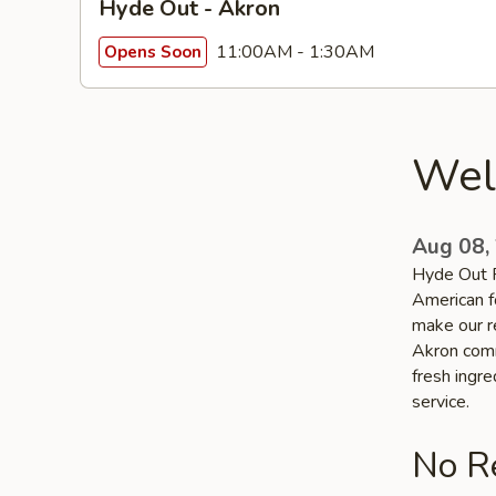
Hyde Out - Akron
11:00AM - 1:30AM
Opens Soon
Wel
Aug 08,
Hyde Out R
American f
make our re
Akron commu
fresh ingr
service.
No Re