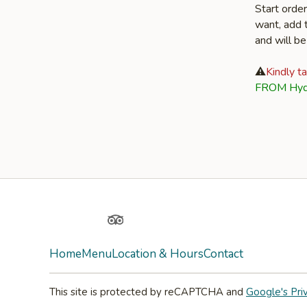
Start orde
want, add t
and will be
⚠️
Kindly t
FROM Hyd
Facebook
Yelp
TripAdvisor
Home
Menu
Location & Hours
Contact
This site is protected by reCAPTCHA and
Google's Pri