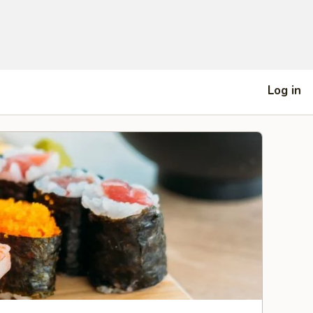
Log in