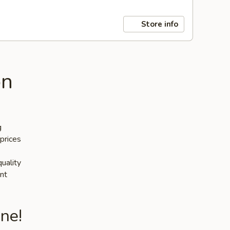
Store info
on
g
prices
quality
nt
ne!