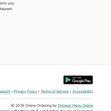
items you
staurant
upport
Privacy Policy
Terms of Service
Accessibility
© 2026 Online Ordering by
Chinese Menu Online