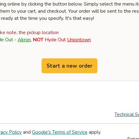
ring online by clicking the button below. Simply select the menu 
hem to your cart, and checkout. Your order will be sent to the re
 ready at the time you specify. It's that easy!
ake note, the pickup location
e Out -
Akron
,
NOT
Hyde Out
Uniontown
Start a new order
Technical S
vacy Policy
and
Google's Terms of Service
apply.