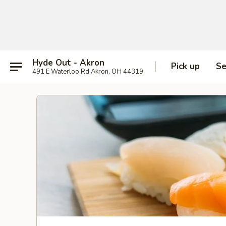
Hyde Out - Akron
Pick up
Se
491 E Waterloo Rd Akron, OH 44319