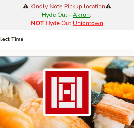
⚠️
Kindly Note Pickup location
⚠️
Hyde Out -
Akron
,
NOT
Hyde Out
Uniontown
lect Time