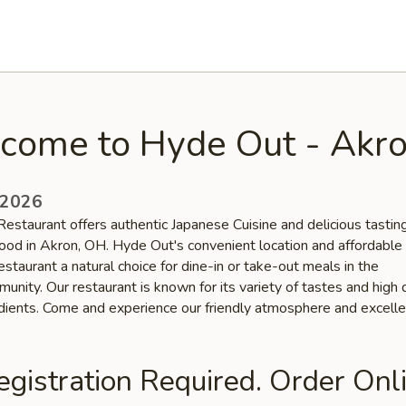
come to Hyde Out - Akr
 2026
estaurant offers authentic Japanese Cuisine and delicious tastin
ood in Akron, OH. Hyde Out's convenient location and affordable 
staurant a natural choice for dine-in or take-out meals in the
nity. Our restaurant is known for its variety of tastes and high 
edients. Come and experience our friendly atmosphere and excelle
gistration Required. Order Onli