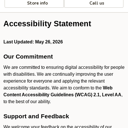
Store info
Call us
Accessibility Statement
Last Updated: May 26, 2026
Our Commitment
We are committed to ensuring digital accessibility for people
with disabilities. We are continually improving the user
experience for everyone and applying the relevant
accessibility standards. We aim to conform to the
Web
Content Accessibility Guidelines (WCAG) 2.1, Level AA
,
to the best of our ability.
Support and Feedback
We welcome your feedback on the accessibility of our