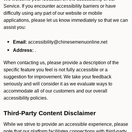
Service. If you encounter accessibility barriers or have
difficulty using any part of our website or mobile
applications, please let us know immediately so that we can
assist you:
Email:
accessibility@chinesemenuonline.net
Address:
.
When contacting us, please provide a description of the
specific feature you feel is not fully accessible or a
suggestion for improvement. We take your feedback
seriously and will consider it as we evaluate ways to
accommodate all of our customers and our overall
accessibility policies.
Third-Party Content Disclaimer
While we strive to provide an accessible experience, please
note that our platform facilitates connections with third-party