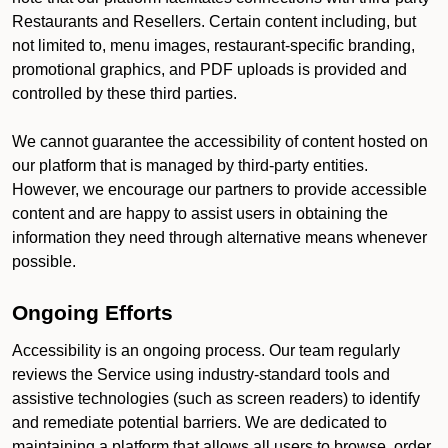
Restaurants and Resellers. Certain content including, but
not limited to, menu images, restaurant-specific branding,
promotional graphics, and PDF uploads is provided and
controlled by these third parties.
We cannot guarantee the accessibility of content hosted on
our platform that is managed by third-party entities.
However, we encourage our partners to provide accessible
content and are happy to assist users in obtaining the
information they need through alternative means whenever
possible.
Ongoing Efforts
Accessibility is an ongoing process. Our team regularly
reviews the Service using industry-standard tools and
assistive technologies (such as screen readers) to identify
and remediate potential barriers. We are dedicated to
maintaining a platform that allows all users to browse, order,