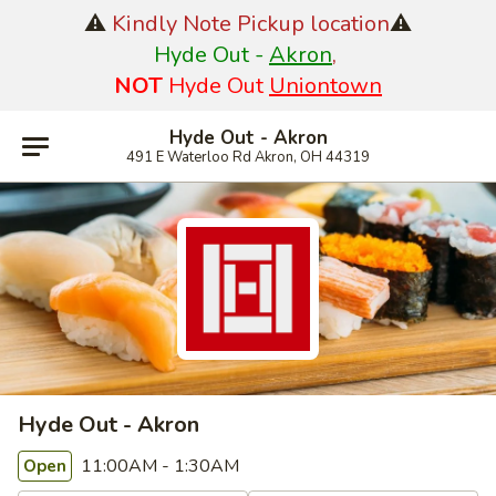
⚠️
Kindly Note Pickup location
⚠️
Hyde Out -
Akron
,
NOT
Hyde Out
Uniontown
Hyde Out - Akron
491 E Waterloo Rd Akron, OH 44319
Hyde Out - Akron
11:00AM - 1:30AM
Open