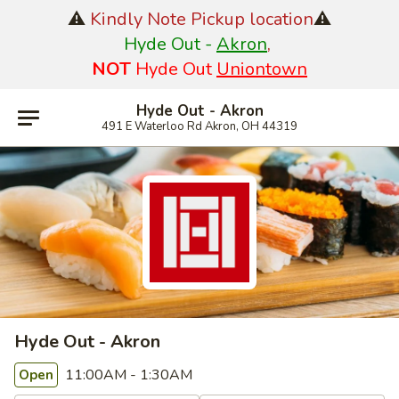
⚠️
Kindly Note Pickup location
⚠️
Hyde Out -
Akron
,
NOT
Hyde Out
Uniontown
Hyde Out - Akron
491 E Waterloo Rd Akron, OH 44319
Hyde Out - Akron
11:00AM - 1:30AM
Open