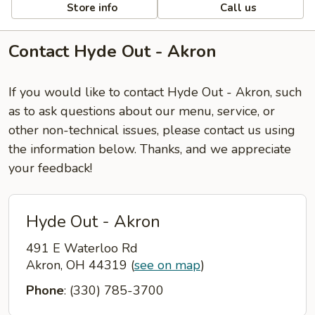
Store info
Call us
Contact Hyde Out - Akron
If you would like to contact Hyde Out - Akron, such
as to ask questions about our menu, service, or
other non-technical issues, please contact us using
the information below. Thanks, and we appreciate
your feedback!
Hyde Out - Akron
491 E Waterloo Rd
Akron, OH 44319
(
see on map
)
Phone
: (330) 785-3700