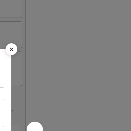
ncrease