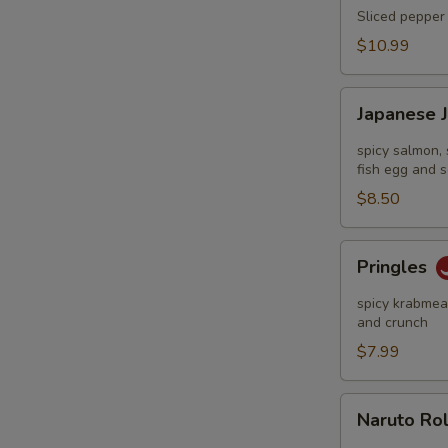
Tataki
Sliced pepper 
$10.99
Japanese
Japanese 
Jalapeño
Pop
spicy salmon, 
fish egg and s
$8.50
Pringles
Pringles
spicy krabmeat
and crunch
$7.99
Naruto
Naruto Ro
Roll