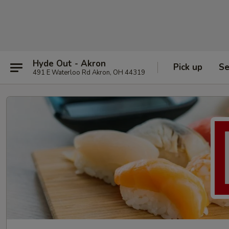
Hyde Out - Akron
Pick up
Se
491 E Waterloo Rd Akron, OH 44319