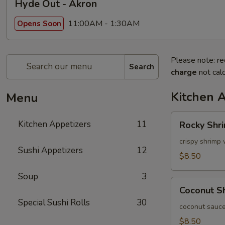
Hyde Out - Akron
11:00AM - 1:30AM
Opens Soon
Please note: re
Search
charge
not calc
Kitchen 
Menu
Rocky
Kitchen Appetizers
11
Rocky Shr
Shrimp
crispy shrimp 
Sushi Appetizers
12
$8.50
Soup
3
Coconut
Coconut S
Shrimp
Special Sushi Rolls
30
coconut sauce
$8.50