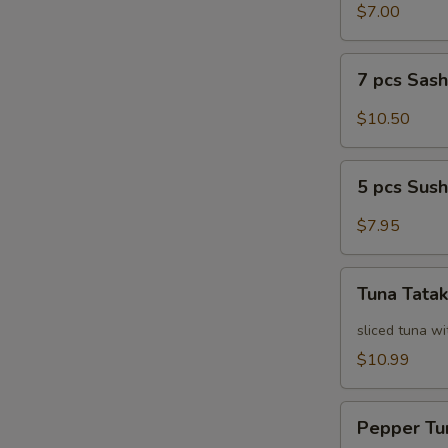
Salad
$7.00
7
7 pcs Sas
pcs
Sashimi
$10.50
5
5 pcs Sush
pcs
Sushi
$7.95
Tuna
Tuna Tatak
Tataki
sliced tuna wi
$10.99
Pepper
Pepper Tu
Tuna