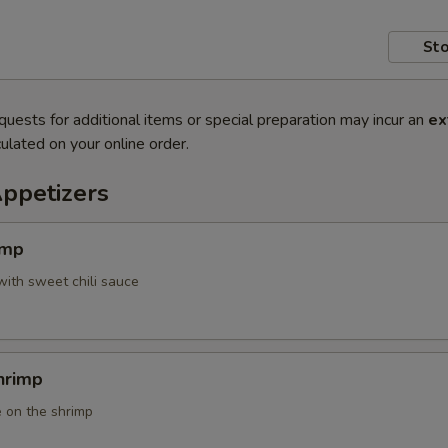
Sto
quests for additional items or special preparation may incur an
ex
ulated on your online order.
Appetizers
imp
with sweet chili sauce
hrimp
 on the shrimp