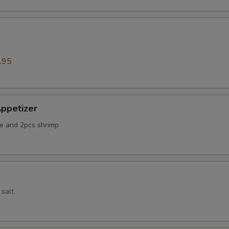
.95
ppetizer
e and 2pcs shrimp
 salt