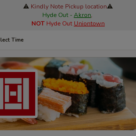
⚠️
Kindly Note Pickup location
⚠️
Hyde Out -
Akron
,
NOT
Hyde Out
Uniontown
lect Time