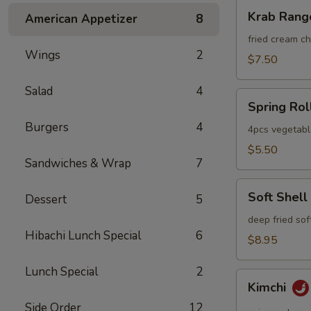
Krab
Krab Rang
American Appetizer
8
Rangoon
fried cream 
Wings
2
$7.50
Salad
4
Spring
Spring Rol
Roll
Burgers
4
4pcs vegetabl
$5.50
Sandwiches & Wrap
7
Soft
Soft Shell
Dessert
5
Shell
Crab
deep fried sof
Hibachi Lunch Special
6
$8.95
Lunch Special
2
Kimchi
Kimchi
Side Order
12