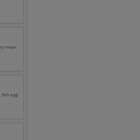
icy mayo,
 fish egg