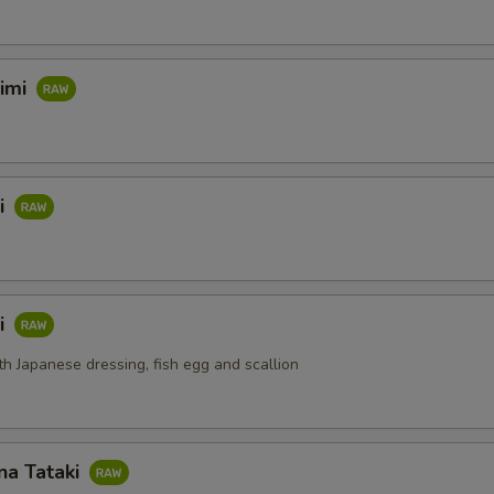
himi
i
i
th Japanese dressing, fish egg and scallion
na Tataki