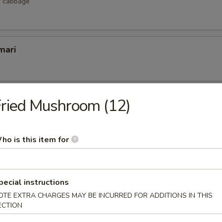
r cabbage
mari
lop
ried Mushroom (12)
 scallop
ho is this item for
etizers
pecial instructions
r undercooked meats, poultry, seafood, shellfish or eggs may i
OTE EXTRA CHARGES MAY BE INCURRED FOR ADDITIONS IN THIS
dborne illness, especially if you have certain medical conditions
ECTION