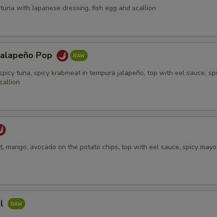
tuna with Japanese dressing, fish egg and scallion
Jalapeño Pop
spicy tuna, spicy krabmeat in tempura jalapeño, top with eel sauce, sp
callion
, mango, avocado on the potato chips, top with eel sauce, spicy mayo,
ll