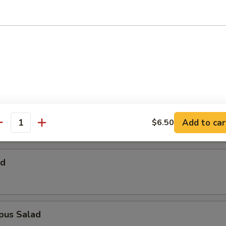
 Salad
Salad
alad
Add to car
$6.50
antity
ad
pus Salad