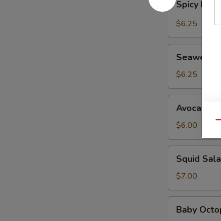
Spicy Kani
Kani
Salad
$6.25
Seaweed
Seaweed 
Salad
$6.25
Avocado
Avocado S
Salad
Qu
$6.00
Squid
Squid Sal
Salad
$7.00
Baby
Baby Octo
Octopus