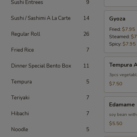
Sushi Entrees
9
Gyoza
Sushi / Sashimi A La Carte
14
Gyoza
Fried:
$7.95
Regular Roll
26
Steamed:
$7
Spicy:
$7.95
Fried Rice
7
Tempura
Tempura A
Dinner Special Bento Box
11
Appetizer
3pcs vegetabl
Tempura
5
$7.50
Teriyaki
7
Edamame
Edamame
Hibachi
7
soy bean with
$5.50
Noodle
5