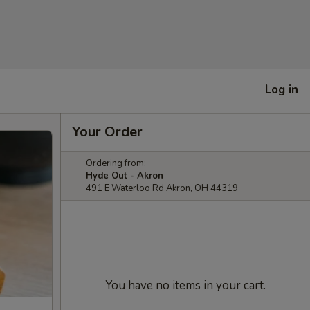
Log in
Your Order
Ordering from:
Hyde Out - Akron
491 E Waterloo Rd Akron, OH 44319
You have no items in your cart.