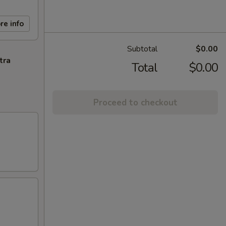
re info
Subtotal
$0.00
tra
Total
$0.00
Proceed to checkout