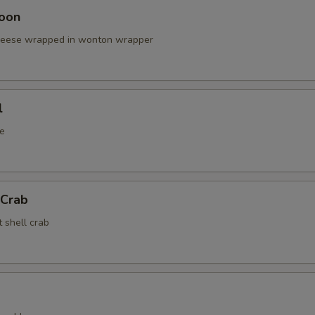
oon
cheese wrapped in wonton wrapper
l
e
 Crab
t shell crab