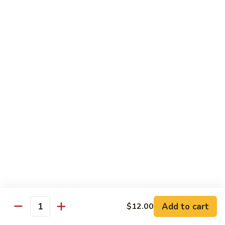
Tuna
Tuna Cucumber Roll
Cucumber
Roll
$7.00
Rock'
Rock' n Roll
n
Roll
Salmon, avocado, cheese, spicy mayo, eel sauce (deep fried)
$8.50
Florida
Florida Roll
Roll
Tuna, yellowtail, tilapia, spicy mayo, eel sauce (deep fried)
$8.50
Chicken
Chicken Tempura Roll
Tempura
Add to cart
$12.00
Quantity
Roll
Tempura chicken, cream cheese with spicy mayo (cooked)