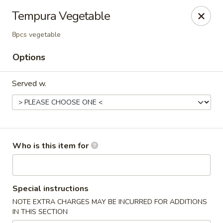
⚠️
Kindly Note Pickup location
⚠️
Tempura Vegetable
Hyde Out -
Akron
,
8pcs vegetable
NOT
Hyde Out
Uniontown
Options
Hyde Out - Akron
491 E Waterloo Rd Akron, OH 44319
Served w.
Pick up
Select Time
Who is this item for
Special instructions
NOTE EXTRA CHARGES MAY BE INCURRED FOR ADDITIONS
IN THIS SECTION