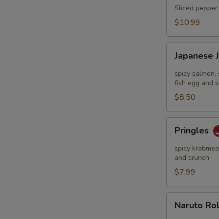
Tataki
Sliced pepper 
$10.99
Japanese
Japanese 
Jalapeño
Pop
spicy salmon, 
fish egg and s
$8.50
Pringles
Pringles
spicy krabmeat
and crunch
$7.99
Naruto
Naruto Ro
Roll