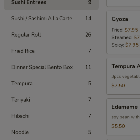
Sushi Entrees
9
Gyoza
Sushi / Sashimi A La Carte
14
Gyoza
Fried:
$7.95
Regular Roll
26
Steamed:
$7
Spicy:
$7.95
Fried Rice
7
Tempura
Tempura A
Dinner Special Bento Box
11
Appetizer
3pcs vegetabl
Tempura
5
$7.50
Teriyaki
7
Edamame
Edamame
Hibachi
7
soy bean with
$5.50
Noodle
5