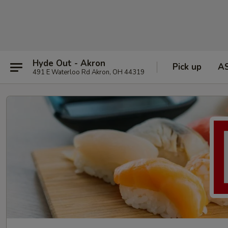
Hyde Out - Akron
Pick up
A
491 E Waterloo Rd Akron, OH 44319