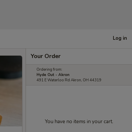
Log in
Your Order
Ordering from:
Hyde Out - Akron
491 E Waterloo Rd Akron, OH 44319
You have no items in your cart.