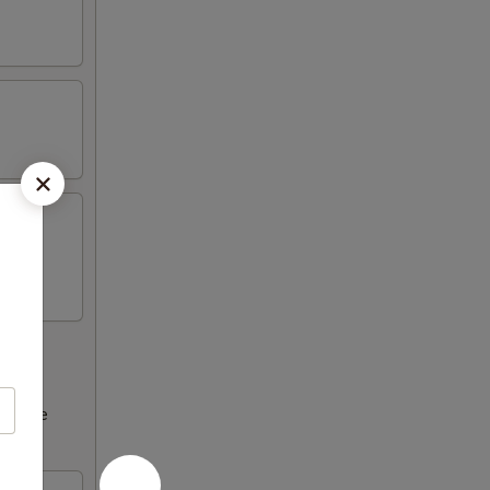
ncrease