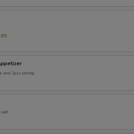
.95
ppetizer
e and 2pcs shrimp
 salt