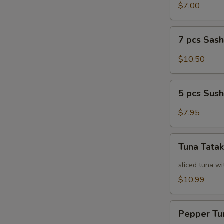
Salad
$7.00
7
7 pcs Sas
pcs
Sashimi
$10.50
5
5 pcs Sush
pcs
Sushi
$7.95
Tuna
Tuna Tatak
Tataki
sliced tuna wi
$10.99
Pepper
Pepper Tu
Tuna