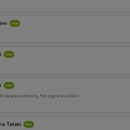
himi
i
i
th Japanese dressing, fish egg and scallion
na Tataki