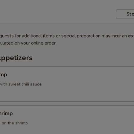
Sto
quests for additional items or special preparation may incur an
ex
ulated on your online order.
Appetizers
imp
with sweet chili sauce
hrimp
 on the shrimp