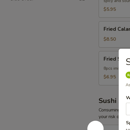
spicy and sou
$5.95
Fried
Fried Cala
Calamari
$8.50
Fried
Fried Scal
S
Scallop
8pcs imitation
$6.95
As
W
Sushi App
Consuming raw o
your risk of foo
S
Spicy