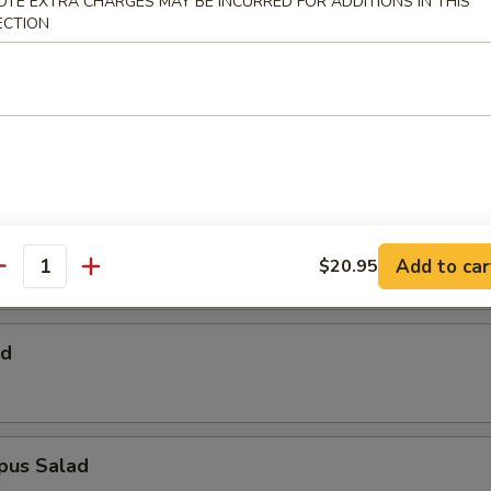
OTE EXTRA CHARGES MAY BE INCURRED FOR ADDITIONS IN THIS
 Salad
ECTION
Salad
alad
Add to car
$20.95
antity
ad
pus Salad