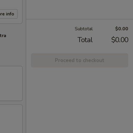
re info
Subtotal
$0.00
tra
Total
$0.00
Proceed to checkout