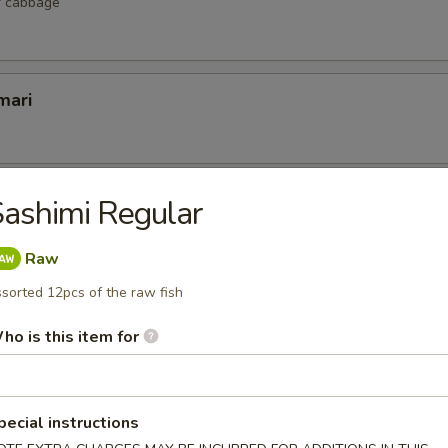
r cabbage
mari
lop
ashimi Regular
 scallop
Raw
sorted 12pcs of the raw fish
ho is this item for
etizers
r undercooked meats, poultry, seafood, shellfish or eggs may i
dborne illness, especially if you have certain medical conditions
pecial instructions