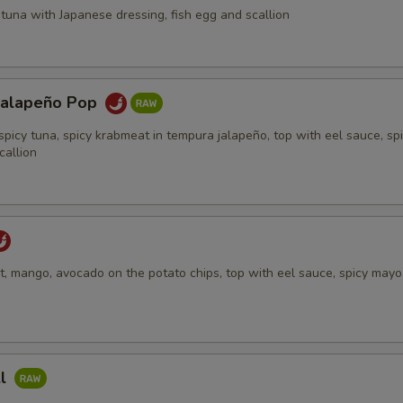
tuna with Japanese dressing, fish egg and scallion
Jalapeño Pop
spicy tuna, spicy krabmeat in tempura jalapeño, top with eel sauce, sp
callion
, mango, avocado on the potato chips, top with eel sauce, spicy mayo,
ll