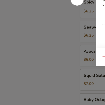
N
Spicy Kani
Kani
S
Salad
$6.25
Seaweed
Seaweed 
Salad
$6.25
Avocado
Avocado S
Salad
Qu
$6.00
Squid
Squid Sal
Salad
$7.00
Baby
Baby Octo
Octopus