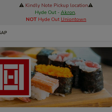
⚠️
Kindly Note Pickup location
⚠️
Hyde Out -
Akron
,
NOT
Hyde Out
Uniontown
SAP