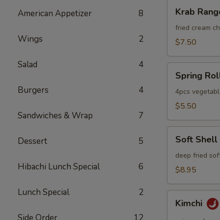
Krab
Krab Rang
American Appetizer
8
Rangoon
fried cream 
Wings
2
$7.50
Salad
4
Spring
Spring Rol
Roll
Burgers
4
4pcs vegetabl
$5.50
Sandwiches & Wrap
7
Soft
Soft Shell
Dessert
5
Shell
Crab
deep fried sof
Hibachi Lunch Special
6
$8.95
Lunch Special
2
Kimchi
Kimchi
Side Order
12