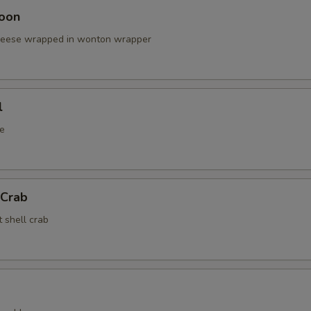
oon
cheese wrapped in wonton wrapper
l
e
 Crab
t shell crab