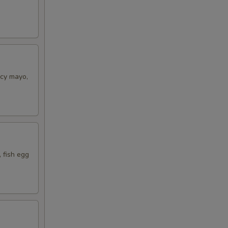
icy mayo,
 fish egg