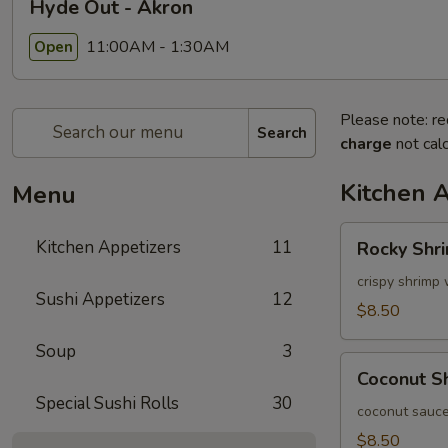
Hyde Out - Akron
11:00AM - 1:30AM
Open
Please note: re
Search
charge
not calc
Kitchen 
Menu
Rocky
Kitchen Appetizers
11
Rocky Shr
Shrimp
crispy shrimp 
Sushi Appetizers
12
$8.50
Soup
3
Coconut
Coconut S
Shrimp
Special Sushi Rolls
30
coconut sauce
$8.50