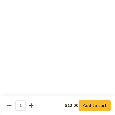
Tuna
Tuna Cucumber Roll
Cucumber
Roll
$7.00
Rock'
Rock' n Roll
n
Roll
Salmon, avocado, cheese, spicy mayo, eel sauce (deep fried)
$8.50
Florida
Florida Roll
Roll
Tuna, yellowtail, tilapia, spicy mayo, eel sauce (deep fried)
$8.50
Chicken
Chicken Tempura Roll
Tempura
Add to cart
$13.00
Quantity
Roll
Tempura chicken, cream cheese with spicy mayo (cooked)