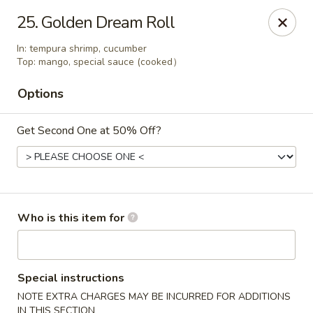
⚠️
Kindly Note Pickup location
⚠️
25. Golden Dream Roll
Hyde Out -
Akron
,
In: tempura shrimp, cucumber
NOT
Hyde Out
Uniontown
Top: mango, special sauce (cooked）
Hyde Out - Akron
Options
491 E Waterloo Rd Akron, OH 44319
Get Second One at 50% Off?
Pick up
Select Time
Who is this item for
Special instructions
NOTE EXTRA CHARGES MAY BE INCURRED FOR ADDITIONS
IN THIS SECTION