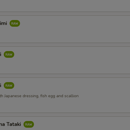
himi
i
i
th Japanese dressing, fish egg and scallion
na Tataki