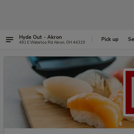
Hyde Out - Akron
Pick up
Se
491 E Waterloo Rd Akron, OH 44319