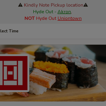
⚠️
Kindly Note Pickup location
⚠️
Hyde Out -
Akron
,
NOT
Hyde Out
Uniontown
lect Time