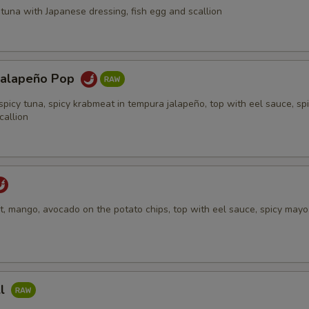
tuna with Japanese dressing, fish egg and scallion
Jalapeño Pop
spicy tuna, spicy krabmeat in tempura jalapeño, top with eel sauce, sp
callion
, mango, avocado on the potato chips, top with eel sauce, spicy mayo,
ll