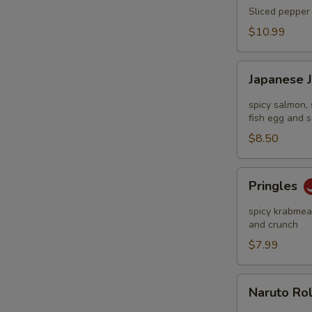
Tataki
Sliced pepper 
$10.99
Japanese
Japanese 
Jalapeño
Pop
spicy salmon, 
fish egg and s
$8.50
Pringles
Pringles
spicy krabmeat
and crunch
$7.99
Naruto
Naruto Ro
Roll