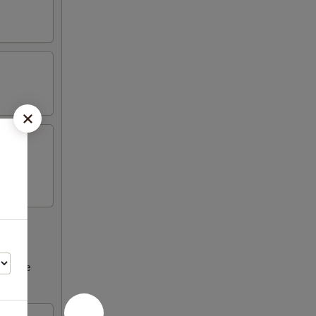
ncrease