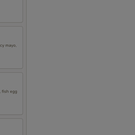
icy mayo,
 fish egg