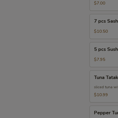
Salad
$7.00
7
7 pcs Sas
pcs
Sashimi
$10.50
5
5 pcs Sush
pcs
Sushi
$7.95
Tuna
Tuna Tatak
Tataki
sliced tuna wi
$10.99
Pepper
Pepper Tu
Tuna