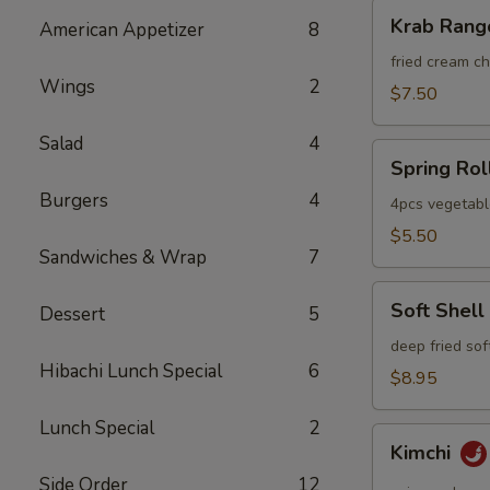
Krab
Krab Rang
American Appetizer
8
Rangoon
fried cream 
Wings
2
$7.50
Salad
4
Spring
Spring Rol
Roll
Burgers
4
4pcs vegetabl
$5.50
Sandwiches & Wrap
7
Soft
Soft Shell
Dessert
5
Shell
Crab
deep fried sof
Hibachi Lunch Special
6
$8.95
Lunch Special
2
Kimchi
Kimchi
Side Order
12