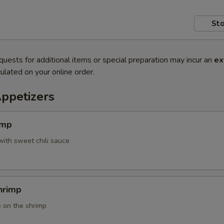
Sto
quests for additional items or special preparation may incur an
ex
ulated on your online order.
Appetizers
imp
with sweet chili sauce
hrimp
 on the shrimp