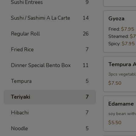
Sushi Entrees
9
Gyoza
Sushi / Sashimi A La Carte
14
Gyoza
Fried:
$7.95
Regular Roll
26
Steamed:
$7
Spicy:
$7.95
Fried Rice
7
Tempura
Tempura A
Dinner Special Bento Box
11
Appetizer
3pcs vegetabl
Tempura
5
$7.50
Teriyaki
7
Edamame
Edamame
Hibachi
7
soy bean with
$5.50
Noodle
5