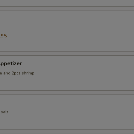
.95
ppetizer
e and 2pcs shrimp
 salt