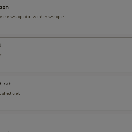
oon
cheese wrapped in wonton wrapper
l
e
 Crab
t shell crab