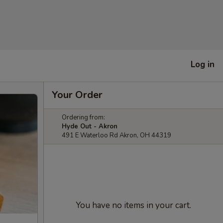
Log in
Your Order
Ordering from:
Hyde Out - Akron
491 E Waterloo Rd Akron, OH 44319
You have no items in your cart.