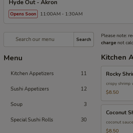
Hyde Out - Akron
11:00AM - 1:30AM
Opens Soon
Please note: re
Search
charge
not calc
Kitchen 
Menu
Rocky
Kitchen Appetizers
11
Rocky Shr
Shrimp
crispy shrimp 
Sushi Appetizers
12
$8.50
Soup
3
Coconut
Coconut S
Shrimp
Special Sushi Rolls
30
coconut sauce
$8.50