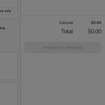
re info
Subtotal
$0.00
tra
Total
$0.00
Proceed to checkout