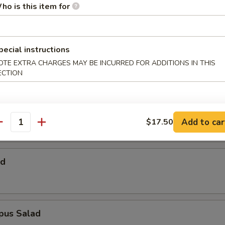
 Salad
ho is this item for
pecial instructions
Salad
OTE EXTRA CHARGES MAY BE INCURRED FOR ADDITIONS IN THIS
ECTION
alad
Add to car
$17.50
antity
ad
pus Salad