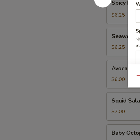
Spicy Kani
W
Kani
Salad
$6.25
S
Seaweed
Seaweed 
Salad
N
S
$6.25
Avocado
Avocado S
Salad
Qu
$6.00
Squid
Squid Sal
Salad
$7.00
Baby
Baby Octo
Octopus