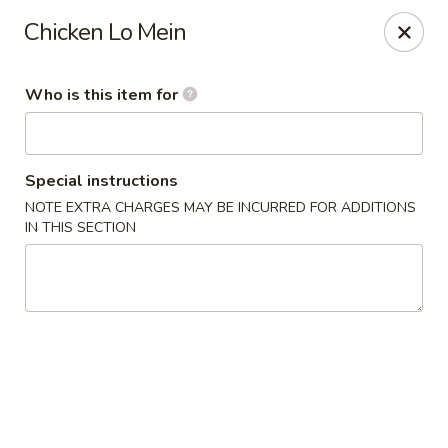
⚠️
Kindly Note Pickup location
⚠️
Chicken Lo Mein
Hyde Out -
Akron
,
NOT
Hyde Out
Uniontown
Who is this item for
Hyde Out - Akron
491 E Waterloo Rd Akron, OH 44319
Special instructions
Pick up
ASAP
NOTE EXTRA CHARGES MAY BE INCURRED FOR ADDITIONS
IN THIS SECTION