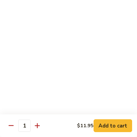
Tuna
Tuna Cucumber Roll
Cucumber
Roll
$7.00
Rock'
Rock' n Roll
n
Roll
Salmon, avocado, cheese, spicy mayo, eel sauce (deep fried)
$8.50
Florida
Florida Roll
Roll
Tuna, yellowtail, tilapia, spicy mayo, eel sauce (deep fried)
$8.50
Chicken
Chicken Tempura Roll
Tempura
Add to cart
$11.95
Quantity
Roll
Tempura chicken, cream cheese with spicy mayo (cooked)