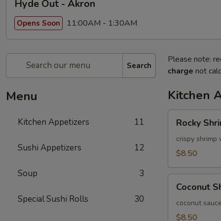
Hyde Out - Akron
11:00AM - 1:30AM
Opens Soon
Please note: re
Search
charge
not calc
Kitchen 
Menu
Rocky
Kitchen Appetizers
11
Rocky Shr
Shrimp
crispy shrimp 
Sushi Appetizers
12
$8.50
Soup
3
Coconut
Coconut S
Shrimp
Special Sushi Rolls
30
coconut sauce
$8.50