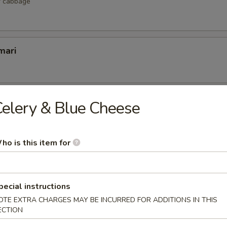
r cabbage
mari
lop
elery & Blue Cheese
 scallop
ho is this item for
etizers
pecial instructions
r undercooked meats, poultry, seafood, shellfish or eggs may i
OTE EXTRA CHARGES MAY BE INCURRED FOR ADDITIONS IN THIS
dborne illness, especially if you have certain medical conditions
ECTION