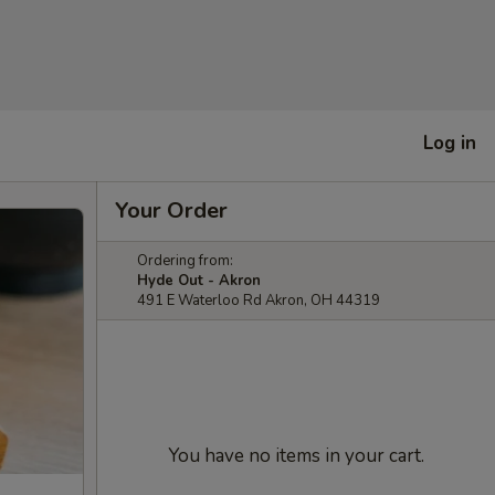
Log in
Your Order
Ordering from:
Hyde Out - Akron
491 E Waterloo Rd Akron, OH 44319
You have no items in your cart.