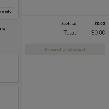
re info
Subtotal
$0.00
tra
Total
$0.00
Proceed to checkout