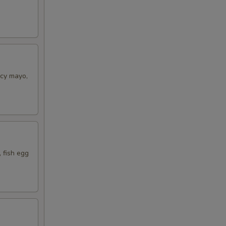
icy mayo,
 fish egg