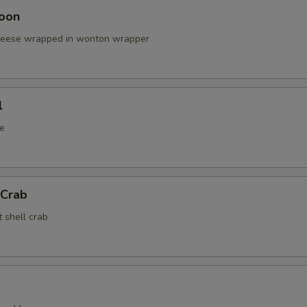
oon
cheese wrapped in wonton wrapper
l
e
 Crab
t shell crab