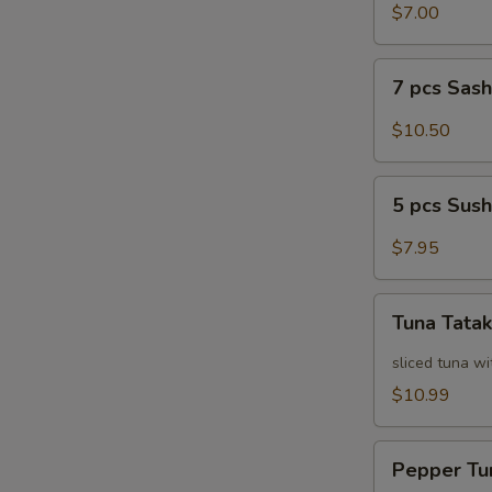
Salad
$7.00
7
7 pcs Sas
pcs
Sashimi
$10.50
5
5 pcs Sush
pcs
Sushi
$7.95
Tuna
Tuna Tatak
Tataki
sliced tuna wi
$10.99
Pepper
Pepper Tu
Tuna