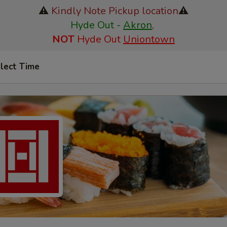
⚠️
Kindly Note Pickup location
⚠️
Hyde Out -
Akron
,
NOT
Hyde Out
Uniontown
lect Time