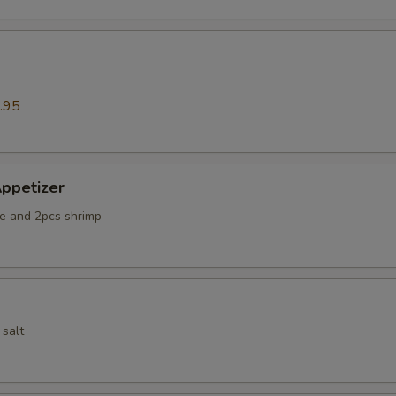
.95
ppetizer
e and 2pcs shrimp
 salt