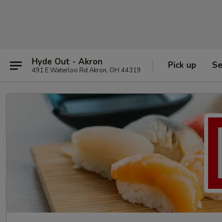
Hyde Out - Akron
Pick up
Se
491 E Waterloo Rd Akron, OH 44319