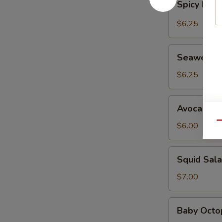
Spicy Kani
Kani
Salad
$6.25
Seaweed
Seaweed 
Salad
$6.25
Avocado
Avocado S
Salad
Qu
$6.00
Squid
Squid Sal
Salad
$7.00
Baby
Baby Octo
Octopus