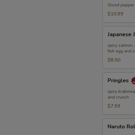
Tataki
Sliced pepper 
$10.99
Japanese
Japanese 
Jalapeño
Pop
spicy salmon, 
fish egg and s
$8.50
Pringles
Pringles
spicy krabmeat
and crunch
$7.99
Naruto
Naruto Ro
Roll