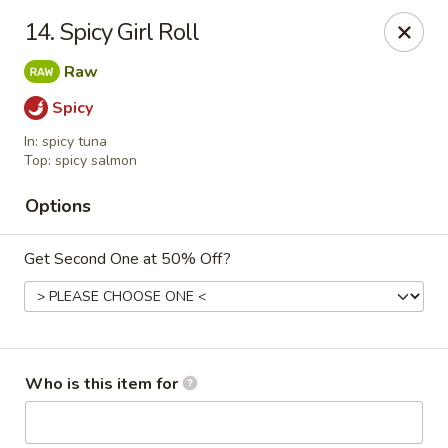
⚠️
Kindly Note Pickup location
⚠️
14. Spicy Girl Roll
Hyde Out -
Akron
,
Raw
NOT
Hyde Out
Uniontown
Spicy
Hyde Out - Akron
In: spicy tuna
491 E Waterloo Rd Akron, OH 44319
Top: spicy salmon
Pick up
ASAP
Options
Get Second One at 50% Off?
Who is this item for