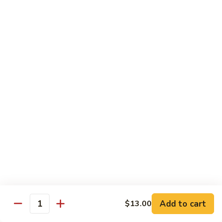
Tuna
Tuna Cucumber Roll
Cucumber
Roll
$7.00
Rock'
Rock' n Roll
n
Roll
Salmon, avocado, cheese, spicy mayo, eel sauce (deep fried)
$8.50
Florida
Florida Roll
Roll
Tuna, yellowtail, tilapia, spicy mayo, eel sauce (deep fried)
$8.50
Chicken
Chicken Tempura Roll
Tempura
Add to cart
$13.00
Quantity
Roll
Tempura chicken, cream cheese with spicy mayo (cooked)