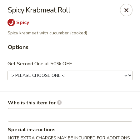
⚠️
Kindly Note Pickup location
⚠️
Spicy Krabmeat Roll
Hyde Out -
Akron
,
Spicy
NOT
Hyde Out
Uniontown
Spicy krabmeat with cucumber (cooked)
Hyde Out - Akron
491 E Waterloo Rd Akron, OH 44319
Options
Pick up
Select Time
Get Second One at 50% OFF
Who is this item for
Special instructions
NOTE EXTRA CHARGES MAY BE INCURRED FOR ADDITIONS