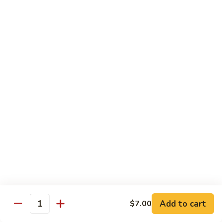
Tuna
Tuna Cucumber Roll
Cucumber
Roll
$7.00
Rock'
Rock' n Roll
n
Roll
Salmon, avocado, cheese, spicy mayo, eel sauce (deep fried)
$8.50
Florida
Florida Roll
Roll
Tuna, yellowtail, tilapia, spicy mayo, eel sauce (deep fried)
$8.50
Chicken
Chicken Tempura Roll
Tempura
Add to cart
$7.00
Quantity
Roll
Tempura chicken, cream cheese with spicy mayo (cooked)