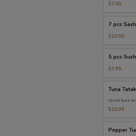
Salad
$7.00
7
7 pcs Sas
pcs
Sashimi
$10.50
5
5 pcs Sush
pcs
Sushi
$7.95
Tuna
Tuna Tatak
Tataki
sliced tuna wi
$10.99
Pepper
Pepper Tu
Tuna