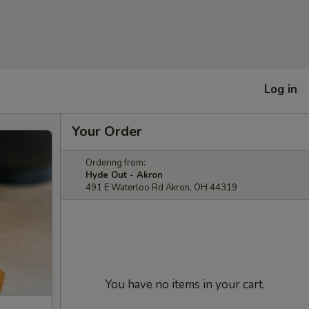
Log in
Your Order
Ordering from:
Hyde Out - Akron
491 E Waterloo Rd Akron, OH 44319
You have no items in your cart.