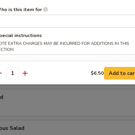
 Salad
ho is this item for
Salad
pecial instructions
OTE EXTRA CHARGES MAY BE INCURRED FOR ADDITIONS IN THIS
ECTION
alad
Add to car
$6.50
antity
ad
pus Salad