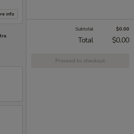
re info
Subtotal
$0.00
tra
Total
$0.00
Proceed to checkout