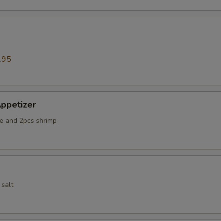
.95
ppetizer
e and 2pcs shrimp
 salt