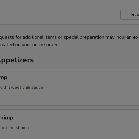
Sto
quests for additional items or special preparation may incur an
ex
ulated on your online order.
Appetizers
imp
with sweet chili sauce
hrimp
 on the shrimp