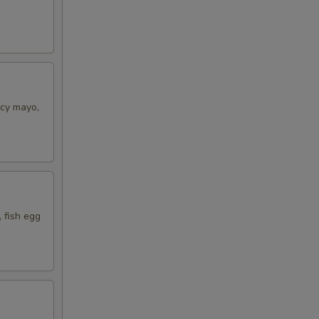
icy mayo,
 fish egg