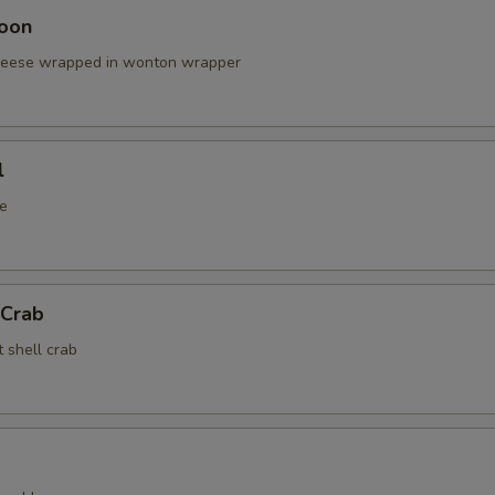
oon
cheese wrapped in wonton wrapper
l
e
 Crab
t shell crab