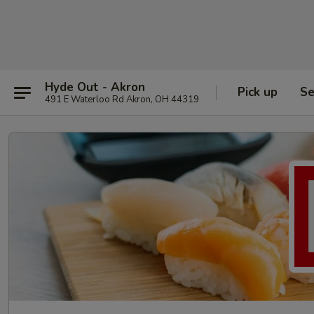
Hyde Out - Akron
Pick up
Se
491 E Waterloo Rd Akron, OH 44319