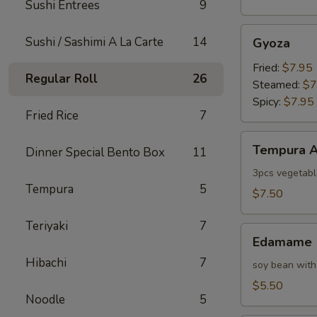
Sushi Entrees
9
Gyoza
Sushi / Sashimi A La Carte
14
Gyoza
Fried:
$7.95
Regular Roll
26
Steamed:
$7
Spicy:
$7.95
Fried Rice
7
Tempura
Tempura A
Dinner Special Bento Box
11
Appetizer
3pcs vegetabl
Tempura
5
$7.50
Teriyaki
7
Edamame
Edamame
Hibachi
7
soy bean with
$5.50
Noodle
5