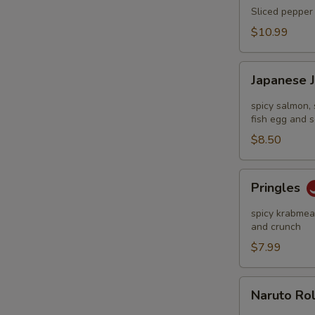
Tataki
Sliced pepper 
$10.99
Japanese
Japanese 
Jalapeño
Pop
spicy salmon, 
fish egg and s
$8.50
Pringles
Pringles
spicy krabmeat
and crunch
$7.99
Naruto
Naruto Ro
Roll