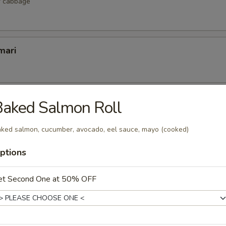
r cabbage
mari
lop
Baked Salmon Roll
 scallop
ked salmon, cucumber, avocado, eel sauce, mayo (cooked)
ptions
etizers
et Second One at 50% OFF
r undercooked meats, poultry, seafood, shellfish or eggs may i
dborne illness, especially if you have certain medical conditions