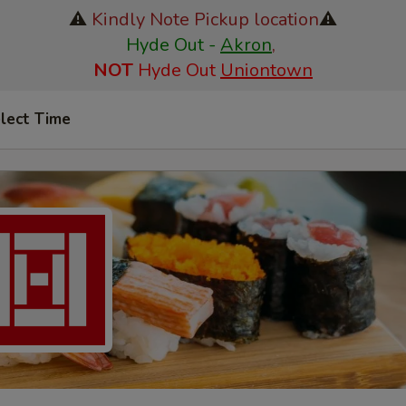
⚠️
Kindly Note Pickup location
⚠️
Hyde Out -
Akron
,
NOT
Hyde Out
Uniontown
lect Time