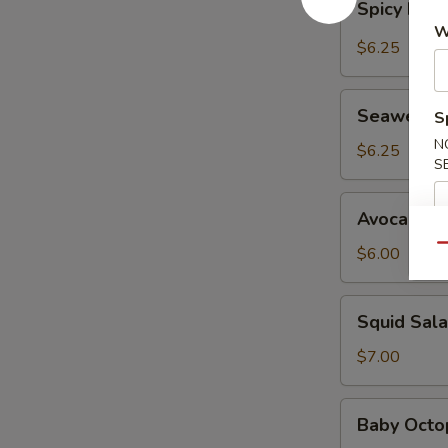
Spicy Kani
Kani
W
Salad
$6.25
Seaweed
Seaweed 
S
Salad
N
$6.25
S
Avocado
Avocado S
Salad
Qu
$6.00
Squid
Squid Sal
Salad
$7.00
Baby
Baby Octo
Octopus