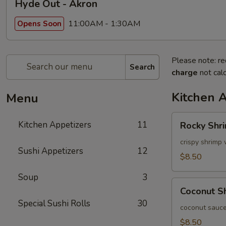
Hyde Out - Akron
11:00AM - 1:30AM
Opens Soon
Please note: re
Search
charge
not calc
Kitchen 
Menu
Rocky
Kitchen Appetizers
11
Rocky Shr
Shrimp
crispy shrimp 
Sushi Appetizers
12
$8.50
Soup
3
Coconut
Coconut S
Shrimp
Special Sushi Rolls
30
coconut sauce
$8.50