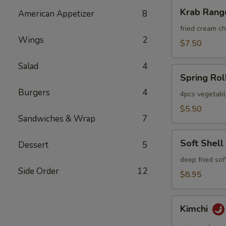
Krab
Krab Rang
American Appetizer
8
Rangoon
fried cream 
Wings
2
$7.50
Salad
4
Spring
Spring Rol
Roll
Burgers
4
4pcs vegetabl
$5.50
Sandwiches & Wrap
7
Soft
Soft Shell
Dessert
5
Shell
Crab
deep fried sof
Side Order
12
$8.95
Kimchi
Kimchi