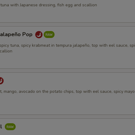
tuna with Japanese dressing, fish egg and scallion
Jalapeño Pop
spicy tuna, spicy krabmeat in tempura jalapeño, top with eel sauce, sp
callion
, mango, avocado on the potato chips, top with eel sauce, spicy mayo,
ll