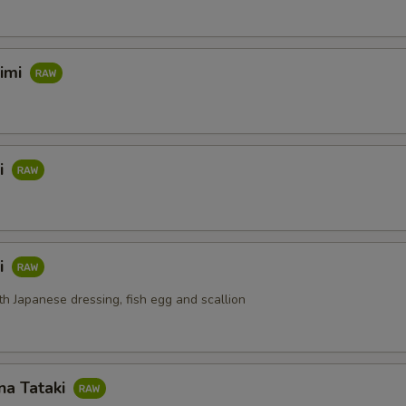
himi
i
i
th Japanese dressing, fish egg and scallion
na Tataki