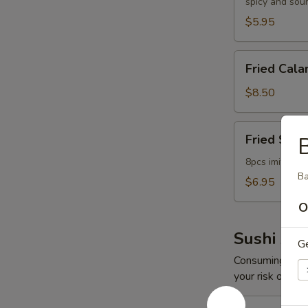
spicy and sou
$5.95
Fried
Fried Cala
Calamari
$8.50
Fried
Fried Scal
Scallop
8pcs imitation
Ba
$6.95
O
Sushi App
G
Consuming raw o
your risk of foo
Spicy