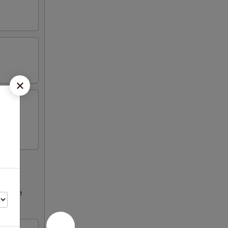
ncrease