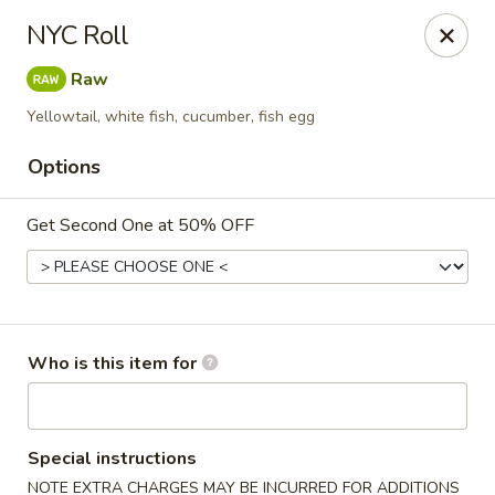
⚠️
Kindly Note Pickup location
⚠️
NYC Roll
Hyde Out -
Akron
,
Raw
NOT
Hyde Out
Uniontown
Yellowtail, white fish, cucumber, fish egg
Hyde Out - Akron
491 E Waterloo Rd Akron, OH 44319
Options
Pick up
ASAP
Get Second One at 50% OFF
Who is this item for
Special instructions
NOTE EXTRA CHARGES MAY BE INCURRED FOR ADDITIONS