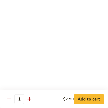
Tuna
Tuna Cucumber Roll
Cucumber
Roll
$7.00
Rock'
Rock' n Roll
n
Roll
Salmon, avocado, cheese, spicy mayo, eel sauce (deep fried)
$8.50
Florida
Florida Roll
Roll
Tuna, yellowtail, tilapia, spicy mayo, eel sauce (deep fried)
$8.50
Chicken
Chicken Tempura Roll
Tempura
Add to cart
$7.50
Quantity
Roll
Tempura chicken, cream cheese with spicy mayo (cooked)