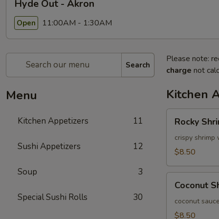
Hyde Out - Akron
11:00AM - 1:30AM
Open
Please note: re
Search
charge
not calc
Kitchen 
Menu
Rocky
Kitchen Appetizers
11
Rocky Shr
Shrimp
crispy shrimp 
Sushi Appetizers
12
$8.50
Soup
3
Coconut
Coconut S
Shrimp
Special Sushi Rolls
30
coconut sauce
$8.50