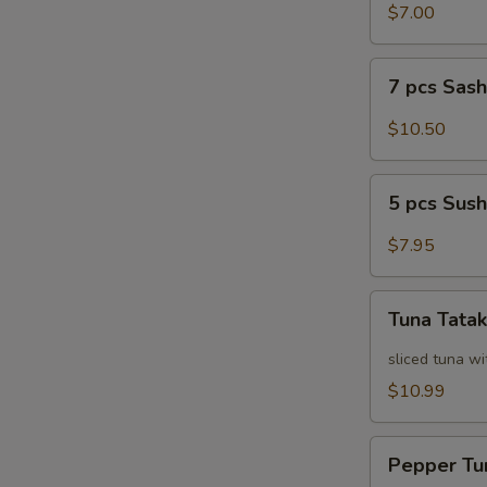
Salad
$7.00
7
7 pcs Sas
pcs
Sashimi
$10.50
5
5 pcs Sush
pcs
Sushi
$7.95
Tuna
Tuna Tatak
Tataki
sliced tuna wi
$10.99
Pepper
Pepper Tu
Tuna