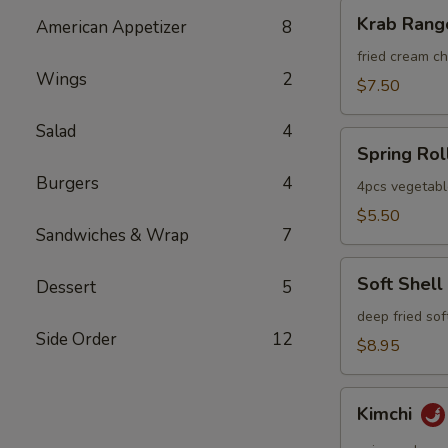
Krab
Krab Rang
American Appetizer
8
Rangoon
fried cream 
Wings
2
$7.50
Salad
4
Spring
Spring Rol
Roll
Burgers
4
4pcs vegetabl
$5.50
Sandwiches & Wrap
7
Soft
Soft Shell
Dessert
5
Shell
Crab
deep fried sof
Side Order
12
$8.95
Kimchi
Kimchi