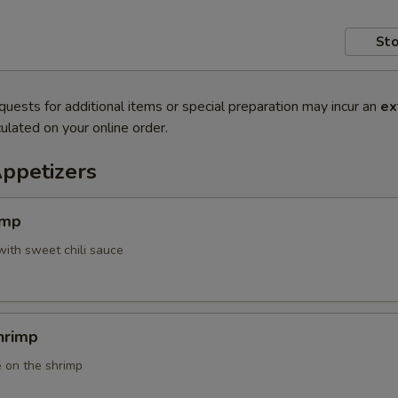
Sto
quests for additional items or special preparation may incur an
ex
ulated on your online order.
Appetizers
imp
with sweet chili sauce
hrimp
 on the shrimp