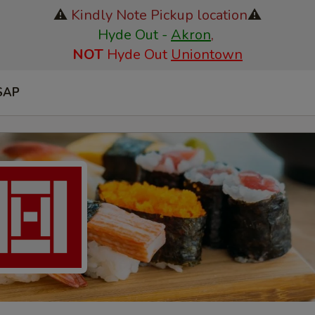
⚠️
Kindly Note Pickup location
⚠️
Hyde Out -
Akron
,
NOT
Hyde Out
Uniontown
SAP