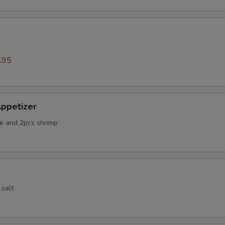
.95
ppetizer
e and 2pcs shrimp
 salt