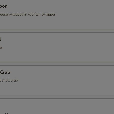
oon
cheese wrapped in wonton wrapper
l
e
 Crab
t shell crab