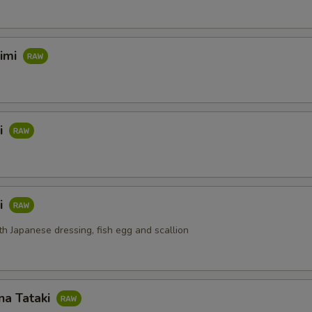
himi
i
i
th Japanese dressing, fish egg and scallion
na Tataki