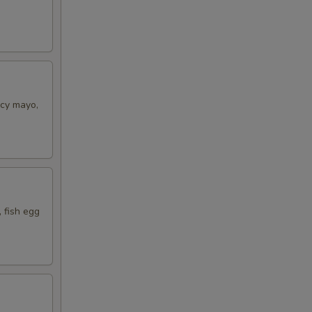
icy mayo,
 fish egg