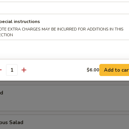
 Salad
pecial instructions
OTE EXTRA CHARGES MAY BE INCURRED FOR ADDITIONS IN THIS
Salad
ECTION
alad
Add to car
$6.00
antity
ad
pus Salad