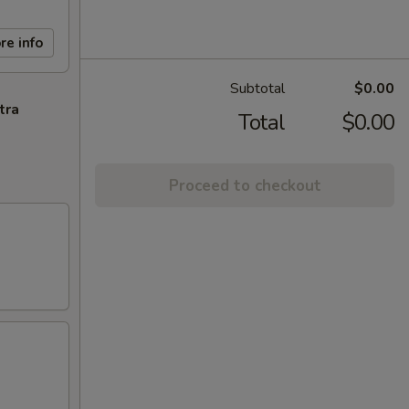
re info
Subtotal
$0.00
tra
Total
$0.00
Proceed to checkout