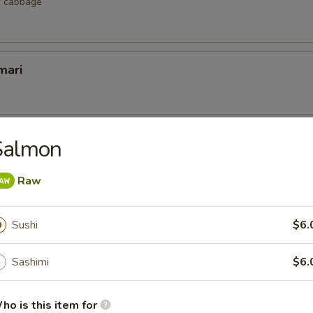
r cabbage
mari
lop
Salmon
 scallop
Raw
Sushi
$6.
etizers
Sashimi
$6.
r undercooked meats, poultry, seafood, shellfish or eggs may i
dborne illness, especially if you have certain medical conditions
ho is this item for