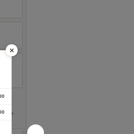
00
00
ncrease