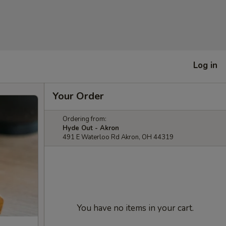
Log in
Your Order
Ordering from:
Hyde Out - Akron
491 E Waterloo Rd Akron, OH 44319
You have no items in your cart.