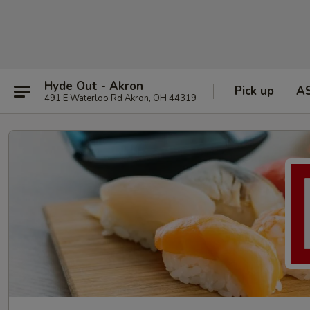
Hyde Out - Akron
Pick up
A
491 E Waterloo Rd Akron, OH 44319