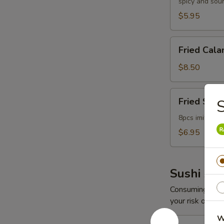
spicy and sou
$5.95
Fried
Fried Cala
Calamari
$8.50
Fried
Fried Scal
Scallop
8pcs imitation
$6.95
Sushi App
Consuming raw o
your risk of foo
W
Spicy