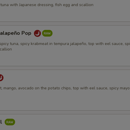
tuna with Japanese dressing, fish egg and scallion
Jalapeño Pop
spicy tuna, spicy krabmeat in tempura jalapeño, top with eel sauce, sp
callion
, mango, avocado on the potato chips, top with eel sauce, spicy mayo,
ll