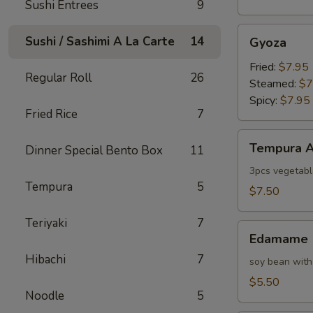
Sushi Entrees
9
Gyoza
Sushi / Sashimi A La Carte
14
Gyoza
Fried:
$7.95
Regular Roll
26
Steamed:
$7
Spicy:
$7.95
Fried Rice
7
Tempura
Tempura A
Dinner Special Bento Box
11
Appetizer
3pcs vegetabl
Tempura
5
$7.50
Teriyaki
7
Edamame
Edamame
Hibachi
7
soy bean with
$5.50
Noodle
5