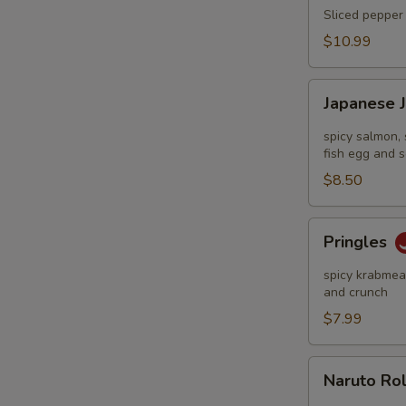
Tataki
Sliced pepper 
$10.99
Japanese
Japanese 
Jalapeño
Pop
spicy salmon, 
fish egg and s
$8.50
Pringles
Pringles
spicy krabmeat
and crunch
$7.99
Naruto
Naruto Ro
Roll