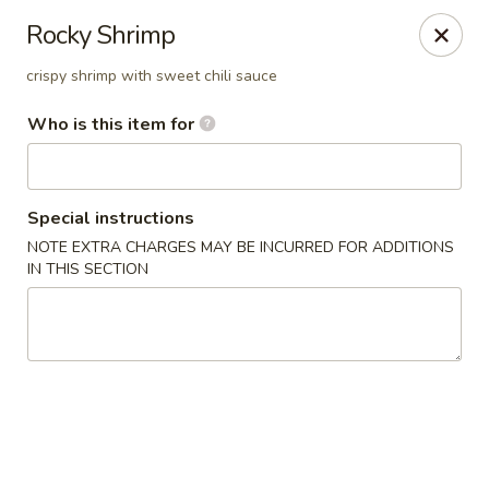
⚠️
Kindly Note Pickup location
⚠️
Rocky Shrimp
Hyde Out -
Akron
,
crispy shrimp with sweet chili sauce
NOT
Hyde Out
Uniontown
Who is this item for
Hyde Out - Akron
491 E Waterloo Rd Akron, OH 44319
Pick up
Select Time
Special instructions
NOTE EXTRA CHARGES MAY BE INCURRED FOR ADDITIONS
IN THIS SECTION