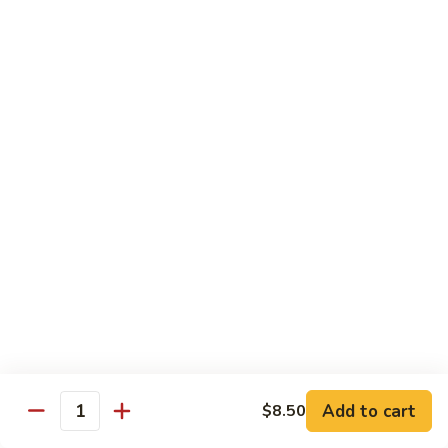
Tuna
Tuna Cucumber Roll
Cucumber
Roll
$7.00
Rock'
Rock' n Roll
n
Roll
Salmon, avocado, cheese, spicy mayo, eel sauce (deep fried)
$8.50
Florida
Florida Roll
Roll
Tuna, yellowtail, tilapia, spicy mayo, eel sauce (deep fried)
$8.50
Chicken
Chicken Tempura Roll
Tempura
Add to cart
$8.50
Quantity
Roll
Tempura chicken, cream cheese with spicy mayo (cooked)