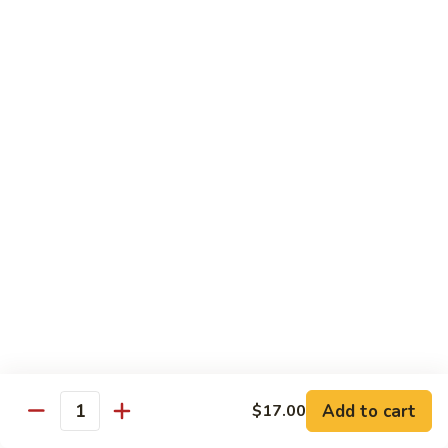
Tuna
Tuna Cucumber Roll
Cucumber
Roll
$7.00
Rock'
Rock' n Roll
n
Roll
Salmon, avocado, cheese, spicy mayo, eel sauce (deep fried)
$8.50
Florida
Florida Roll
Roll
Tuna, yellowtail, tilapia, spicy mayo, eel sauce (deep fried)
$8.50
Chicken
Chicken Tempura Roll
Tempura
Add to cart
$17.00
Quantity
Roll
Tempura chicken, cream cheese with spicy mayo (cooked)