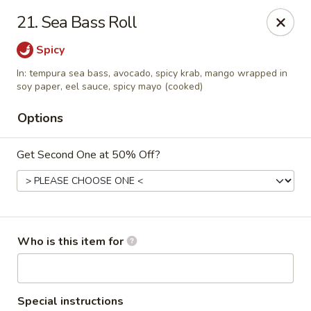
⚠️
Kindly Note Pickup location
⚠️
21. Sea Bass Roll
Hyde Out -
Akron
,
Spicy
NOT
Hyde Out
Uniontown
In: tempura sea bass, avocado, spicy krab, mango wrapped in
Hyde Out - Akron
soy paper, eel sauce, spicy mayo (cooked)
491 E Waterloo Rd Akron, OH 44319
Options
Pick up
ASAP
Get Second One at 50% Off?
Who is this item for
Special instructions