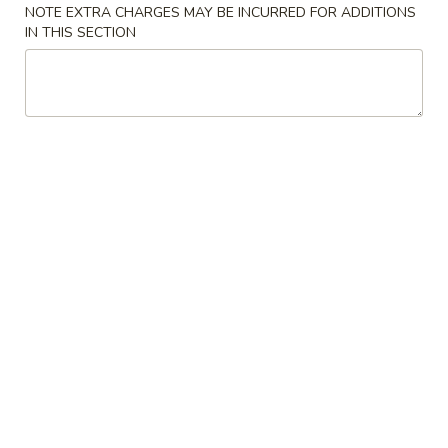
Hyde Out - Akron
NOTE EXTRA CHARGES MAY BE INCURRED FOR ADDITIONS
IN THIS SECTION
11:00AM - 1:30AM
Open
Store info
Call us
Special Sushi Rolls
Please note: requests for additional items or special
preparation may incur an
extra charge
not calculated on your
online order.
Kitchen Appetizers
Rocky
Rocky Shrimp
Shrimp
crispy shrimp with sweet chili sauce
$8.50