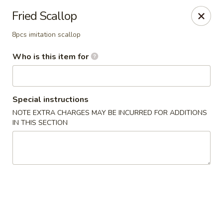
⚠️
Kindly Note Pickup location
⚠️
Fried Scallop
Hyde Out -
Akron
,
8pcs imitation scallop
NOT
Hyde Out
Uniontown
Who is this item for
Hyde Out - Akron
491 E Waterloo Rd Akron, OH 44319
Pick up
ASAP
Special instructions
NOTE EXTRA CHARGES MAY BE INCURRED FOR ADDITIONS
IN THIS SECTION