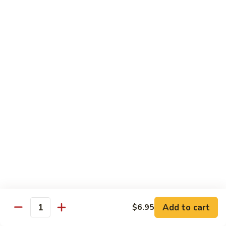
Tuna
Tuna Cucumber Roll
Cucumber
Roll
$7.00
Rock'
Rock' n Roll
n
Roll
Salmon, avocado, cheese, spicy mayo, eel sauce (deep fried)
$8.50
Florida
Florida Roll
Roll
Tuna, yellowtail, tilapia, spicy mayo, eel sauce (deep fried)
$8.50
Chicken
Chicken Tempura Roll
Tempura
Add to cart
$6.95
Quantity
Roll
Tempura chicken, cream cheese with spicy mayo (cooked)