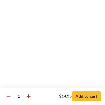
Tuna
Tuna Cucumber Roll
Cucumber
Roll
$7.00
Rock'
Rock' n Roll
n
Roll
Salmon, avocado, cheese, spicy mayo, eel sauce (deep fried)
$8.50
Florida
Florida Roll
Roll
Tuna, yellowtail, tilapia, spicy mayo, eel sauce (deep fried)
$8.50
Chicken
Chicken Tempura Roll
Tempura
Add to cart
$14.95
Quantity
Roll
Tempura chicken, cream cheese with spicy mayo (cooked)