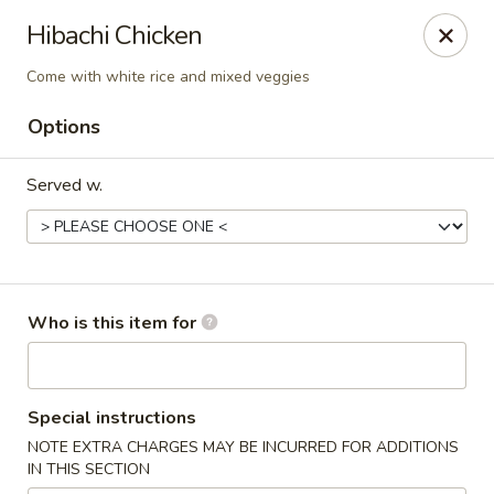
⚠️
Kindly Note Pickup location
⚠️
Hibachi Chicken
Hyde Out -
Akron
,
Come with white rice and mixed veggies
NOT
Hyde Out
Uniontown
Options
Hyde Out - Akron
491 E Waterloo Rd Akron, OH 44319
Served w.
Pick up
Select Time
Who is this item for
Special instructions
NOTE EXTRA CHARGES MAY BE INCURRED FOR ADDITIONS
IN THIS SECTION