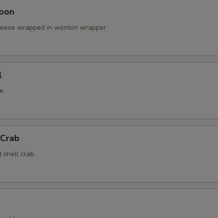
oon
cheese wrapped in wonton wrapper
l
e
 Crab
t shell crab