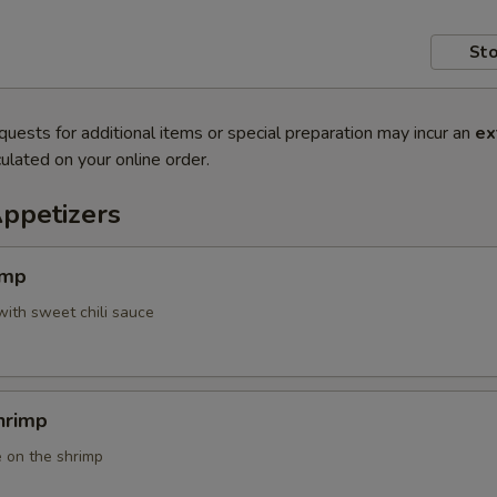
Sto
quests for additional items or special preparation may incur an
ex
ulated on your online order.
Appetizers
imp
with sweet chili sauce
hrimp
 on the shrimp