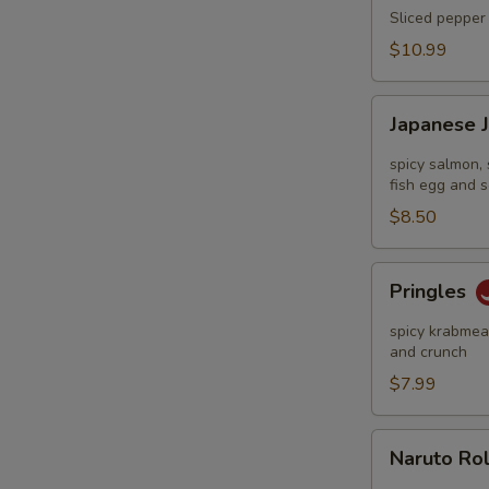
Tataki
Sliced pepper 
$10.99
Japanese
Japanese 
Jalapeño
Pop
spicy salmon, 
fish egg and s
$8.50
Pringles
Pringles
spicy krabmeat
and crunch
$7.99
Naruto
Naruto Ro
Roll