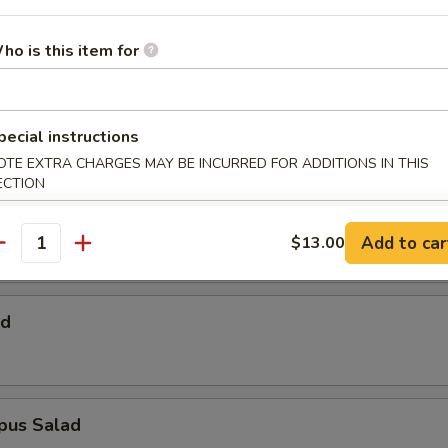
 Salad
ho is this item for
Salad
pecial instructions
OTE EXTRA CHARGES MAY BE INCURRED FOR ADDITIONS IN THIS
ECTION
alad
Add to car
$13.00
antity
ad
pus Salad