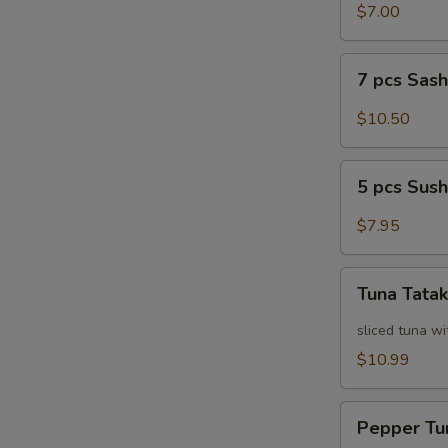
Salad
$7.00
7
7 pcs Sas
pcs
Sashimi
$10.50
5
5 pcs Sush
pcs
Sushi
$7.95
Tuna
Tuna Tatak
Tataki
sliced tuna wi
$10.99
Pepper
Pepper Tu
Tuna