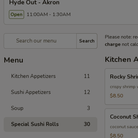
Hyde Out - Akron
11:00AM - 1:30AM
Open
Please note: re
Search
charge
not calc
Kitchen 
Menu
Rocky
Kitchen Appetizers
11
Rocky Shr
Shrimp
crispy shrimp 
Sushi Appetizers
12
$8.50
Soup
3
Coconut
Coconut S
Shrimp
Special Sushi Rolls
30
coconut sauce
$8.50