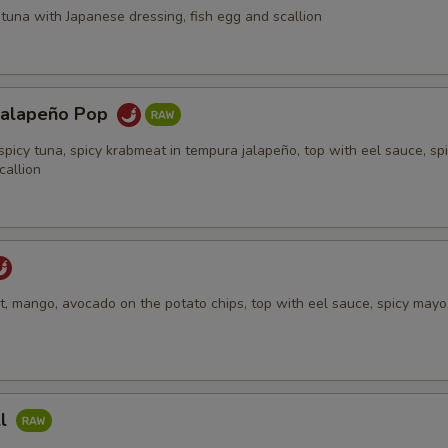
tuna with Japanese dressing, fish egg and scallion
Jalapeño Pop
spicy tuna, spicy krabmeat in tempura jalapeño, top with eel sauce, sp
callion
, mango, avocado on the potato chips, top with eel sauce, spicy mayo,
ll