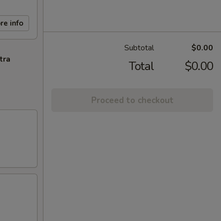
re info
Subtotal
$0.00
tra
Total
$0.00
Proceed to checkout