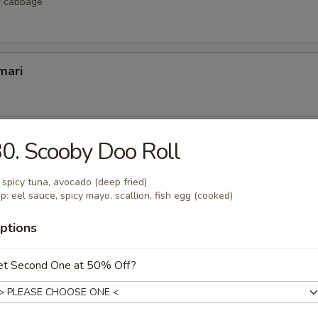
r cabbage
mari
lop
0. Scooby Doo Roll
 scallop
: spicy tuna, avocado (deep fried)
p: eel sauce, spicy mayo, scallion, fish egg (cooked)
ptions
etizers
et Second One at 50% Off?
r undercooked meats, poultry, seafood, shellfish or eggs may i
dborne illness, especially if you have certain medical conditions