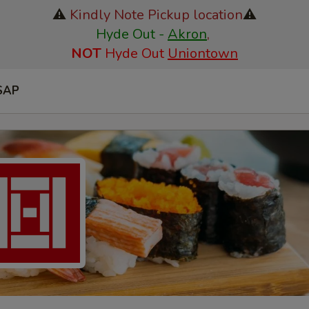
⚠️
Kindly Note Pickup location
⚠️
Hyde Out -
Akron
,
NOT
Hyde Out
Uniontown
SAP