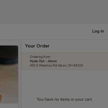
Log in
Your Order
Ordering from:
Hyde Out - Akron
491 E Waterloo Rd Akron, OH 44319
You have no items in your cart.