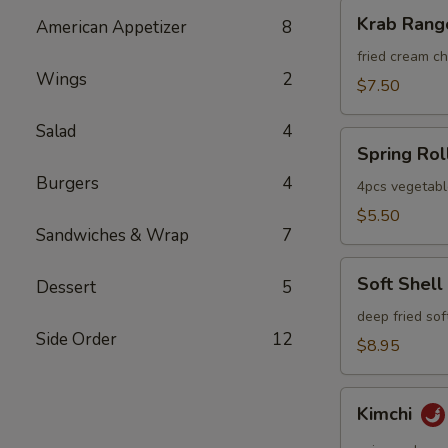
Krab
Krab Rang
American Appetizer
8
Rangoon
fried cream 
Wings
2
$7.50
Salad
4
Spring
Spring Rol
Roll
Burgers
4
4pcs vegetabl
$5.50
Sandwiches & Wrap
7
Soft
Soft Shell
Dessert
5
Shell
Crab
deep fried sof
Side Order
12
$8.95
Kimchi
Kimchi