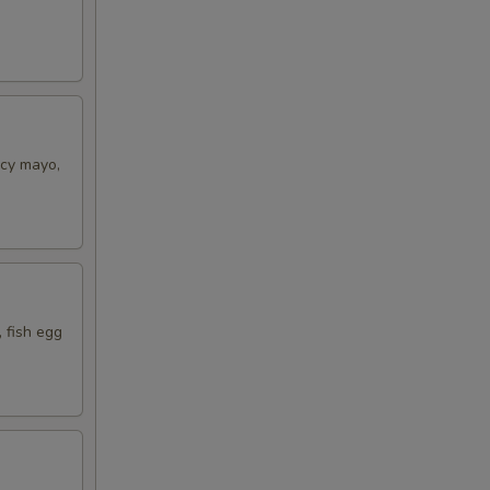
icy mayo,
 fish egg