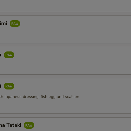
himi
i
i
th Japanese dressing, fish egg and scallion
na Tataki