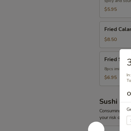
spicy and sou
$5.95
Fried
Fried Cala
Calamari
$8.50
Fried
Fried Scal
3
Scallop
8pcs imitation
In
$6.95
To
O
Sushi App
G
Consuming raw o
your risk of foo
Spicy