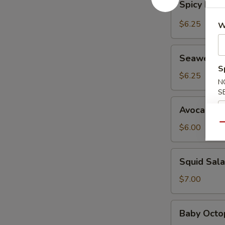
Spicy Kani
Kani
Salad
$6.25
W
Seaweed
Seaweed 
Salad
S
$6.25
N
S
Avocado
Avocado S
Salad
Qu
$6.00
Squid
Squid Sal
Salad
$7.00
Baby
Baby Octo
Octopus