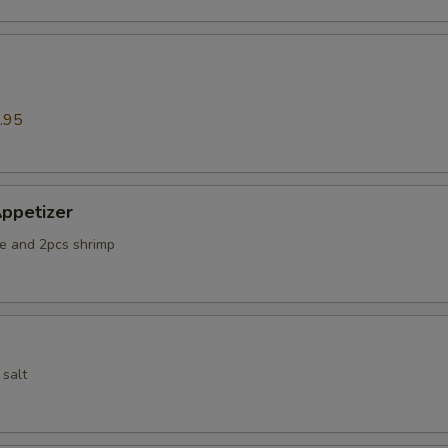
.95
ppetizer
e and 2pcs shrimp
 salt