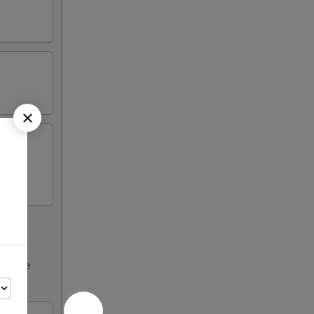
ncrease