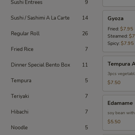
Sushi Entrees
9
Gyoza
Sushi / Sashimi A La Carte
14
Gyoza
Fried:
$7.95
Regular Roll
26
Steamed:
$7
Spicy:
$7.95
Fried Rice
7
Tempura
Tempura A
Dinner Special Bento Box
11
Appetizer
3pcs vegetabl
Tempura
5
$7.50
Teriyaki
7
Edamame
Edamame
Hibachi
7
soy bean with
$5.50
Noodle
5