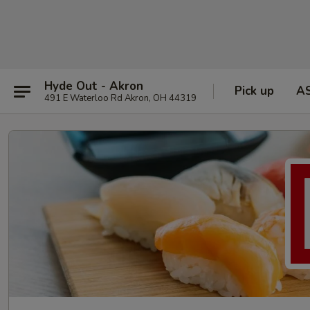
Hyde Out - Akron
Pick up
A
491 E Waterloo Rd Akron, OH 44319