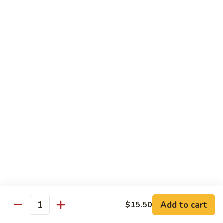
Tuna
Tuna Cucumber Roll
Cucumber
Roll
$7.00
Rock'
Rock' n Roll
n
Roll
Salmon, avocado, cheese, spicy mayo, eel sauce (deep fried)
$8.50
Florida
Florida Roll
Roll
Tuna, yellowtail, tilapia, spicy mayo, eel sauce (deep fried)
$8.50
Chicken
Chicken Tempura Roll
Tempura
Add to cart
$15.50
Quantity
Roll
Tempura chicken, cream cheese with spicy mayo (cooked)