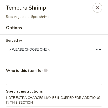
⚠️
Kindly Note Pickup location
⚠️
Tempura Shrimp
Hyde Out -
Akron
,
5pcs vegetable, 5pcs shrimp
NOT
Hyde Out
Uniontown
Options
Hyde Out - Akron
491 E Waterloo Rd Akron, OH 44319
Served w.
Pick up
Select Time
Who is this item for
Special instructions
NOTE EXTRA CHARGES MAY BE INCURRED FOR ADDITIONS
IN THIS SECTION