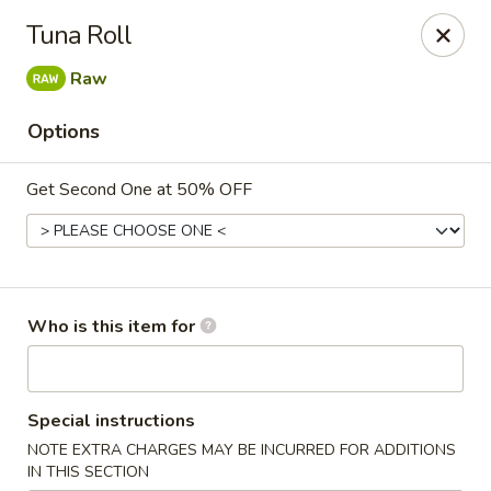
⚠️
Kindly Note Pickup location
⚠️
Tuna Roll
Hyde Out -
Akron
,
Raw
NOT
Hyde Out
Uniontown
Options
Hyde Out - Akron
491 E Waterloo Rd Akron, OH 44319
Get Second One at 50% OFF
Pick up
Select Time
Who is this item for
Special instructions
NOTE EXTRA CHARGES MAY BE INCURRED FOR ADDITIONS
IN THIS SECTION