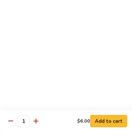
Tuna
Tuna Cucumber Roll
Cucumber
Roll
$7.00
Rock'
Rock' n Roll
n
Roll
Salmon, avocado, cheese, spicy mayo, eel sauce (deep fried)
$8.50
Florida
Florida Roll
Roll
Tuna, yellowtail, tilapia, spicy mayo, eel sauce (deep fried)
$8.50
Chicken
Chicken Tempura Roll
Tempura
Add to cart
$6.00
Quantity
Roll
Tempura chicken, cream cheese with spicy mayo (cooked)