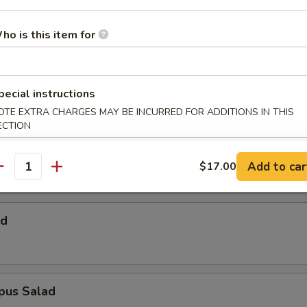
 Salad
ho is this item for
Salad
pecial instructions
OTE EXTRA CHARGES MAY BE INCURRED FOR ADDITIONS IN THIS
ECTION
alad
Add to car
$17.00
antity
ad
pus Salad