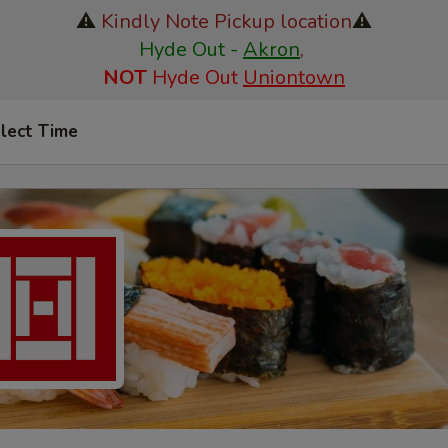
⚠️
Kindly Note Pickup location
⚠️
Hyde Out -
Akron
,
NOT
Hyde Out
Uniontown
lect Time