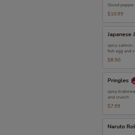
Tataki
Sliced pepper 
$10.99
Japanese
Japanese 
Jalapeño
Pop
spicy salmon, 
fish egg and s
$8.50
Pringles
Pringles
spicy krabmeat
and crunch
$7.99
Naruto
Naruto Ro
Roll