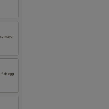
icy mayo,
 fish egg