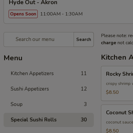
Hyde Out - Akron
11:00AM - 1:30AM
Opens Soon
Please note: re
Search
charge
not calc
Kitchen 
Menu
Rocky
Kitchen Appetizers
11
Rocky Shr
Shrimp
crispy shrimp 
Sushi Appetizers
12
$8.50
Soup
3
Coconut
Coconut S
Shrimp
Special Sushi Rolls
30
coconut sauce
$8.50