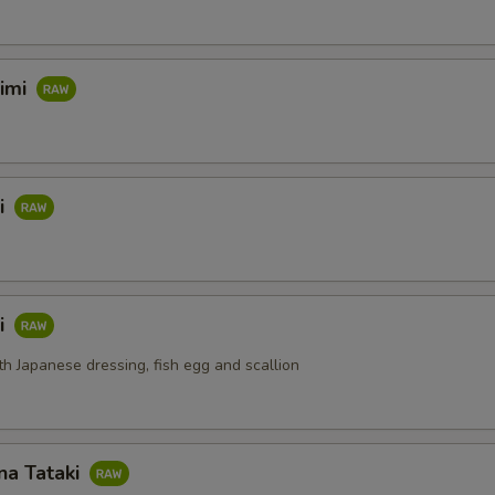
himi
i
i
th Japanese dressing, fish egg and scallion
na Tataki