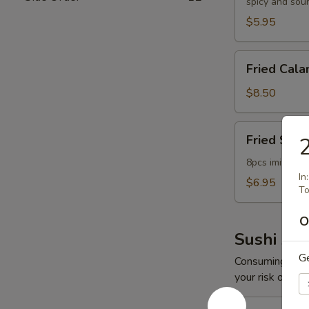
spicy and sou
$5.95
Fried
Fried Cala
Calamari
$8.50
Fried
Fried Scal
2
Scallop
8pcs imitation
In
$6.95
To
O
Sushi App
G
Consuming raw o
your risk of foo
Spicy