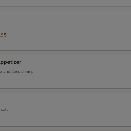
.95
ppetizer
e and 2pcs shrimp
 salt