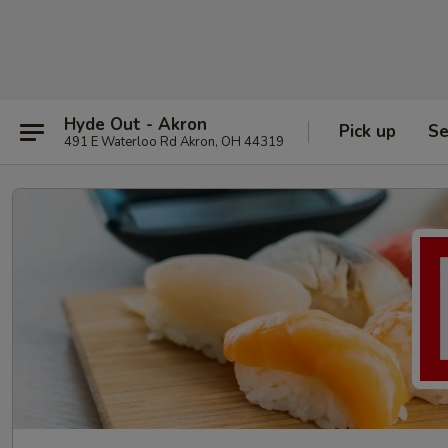
Hyde Out - Akron
Pick up
Se
491 E Waterloo Rd Akron, OH 44319