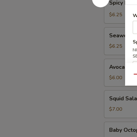
Spicy Kani
Kani
Salad
$6.25
W
Seaweed
Seaweed 
Salad
S
$6.25
N
S
Avocado
Avocado S
Salad
Qu
$6.00
Squid
Squid Sal
Salad
$7.00
Baby
Baby Octo
Octopus