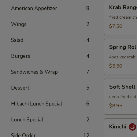
Krab
Krab Rang
American Appetizer
8
Rangoon
fried cream 
Wings
2
$7.50
Salad
4
Spring
Spring Rol
Roll
Burgers
4
4pcs vegetabl
$5.50
Sandwiches & Wrap
7
Soft
Soft Shell
Dessert
5
Shell
Crab
deep fried sof
Hibachi Lunch Special
6
$8.95
Lunch Special
2
Kimchi
Kimchi
Side Order
12