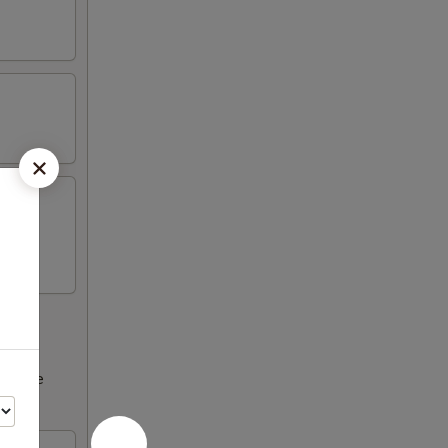
ncrease