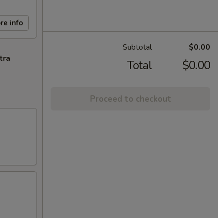
re info
Subtotal
$0.00
tra
Total
$0.00
Proceed to checkout