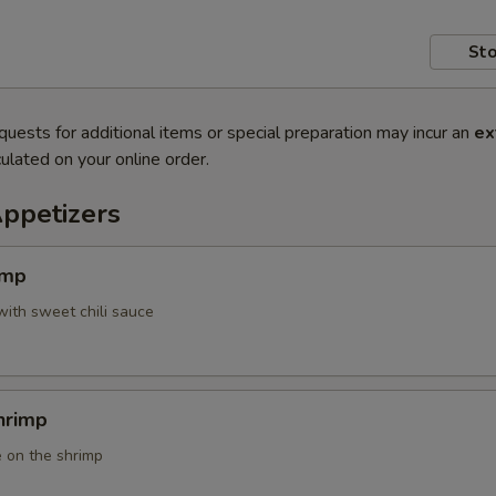
Sto
quests for additional items or special preparation may incur an
ex
ulated on your online order.
Appetizers
imp
with sweet chili sauce
hrimp
 on the shrimp