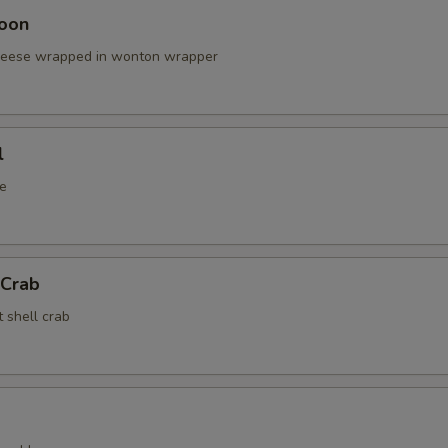
oon
cheese wrapped in wonton wrapper
l
e
 Crab
t shell crab