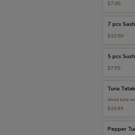
Salad
$7.00
7
7 pcs Sas
pcs
Sashimi
$10.50
5
5 pcs Sush
pcs
Sushi
$7.95
Tuna
Tuna Tatak
Tataki
sliced tuna wi
$10.99
Pepper
Pepper Tu
Tuna