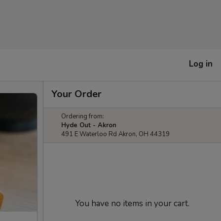
Log in
Your Order
Ordering from:
Hyde Out - Akron
491 E Waterloo Rd Akron, OH 44319
You have no items in your cart.