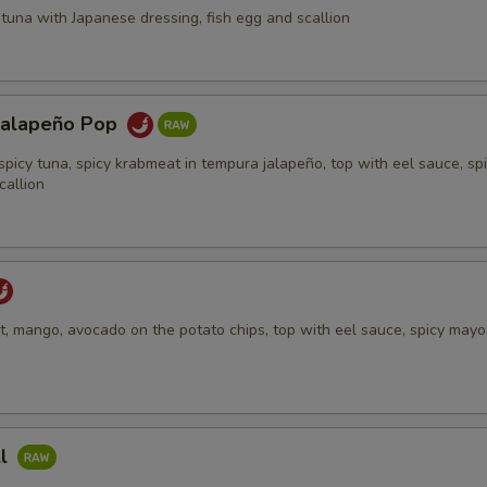
tuna with Japanese dressing, fish egg and scallion
Jalapeño Pop
spicy tuna, spicy krabmeat in tempura jalapeño, top with eel sauce, sp
callion
, mango, avocado on the potato chips, top with eel sauce, spicy mayo,
ll