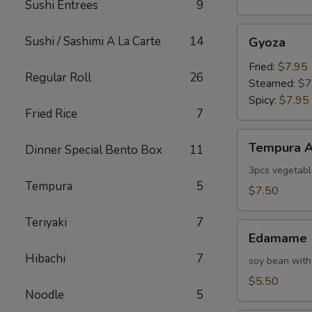
Sushi Entrees
9
Gyoza
Sushi / Sashimi A La Carte
14
Gyoza
Fried:
$7.95
Regular Roll
26
Steamed:
$7
Spicy:
$7.95
Fried Rice
7
Tempura
Tempura A
Dinner Special Bento Box
11
Appetizer
3pcs vegetabl
Tempura
5
$7.50
Teriyaki
7
Edamame
Edamame
Hibachi
7
soy bean with
$5.50
Noodle
5