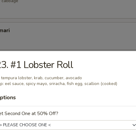
r cabbage
mari
lop
3. #1 Lobster Roll
 scallop
: tempura lobster, krab, cucumber, avocado
p: eel sauce, spicy mayo, sriracha, fish egg, scallion (cooked)
ptions
etizers
et Second One at 50% Off?
r undercooked meats, poultry, seafood, shellfish or eggs may i
dborne illness, especially if you have certain medical conditions