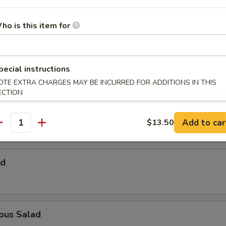
 Salad
ho is this item for
Salad
pecial instructions
OTE EXTRA CHARGES MAY BE INCURRED FOR ADDITIONS IN THIS
ECTION
alad
Add to car
$13.50
antity
ad
pus Salad