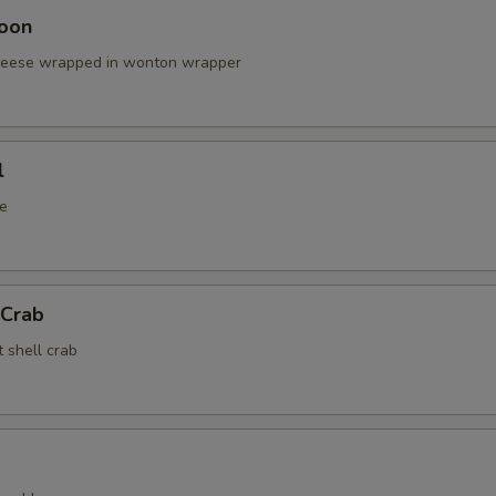
oon
cheese wrapped in wonton wrapper
l
e
 Crab
t shell crab