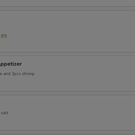
.95
ppetizer
e and 2pcs shrimp
 salt