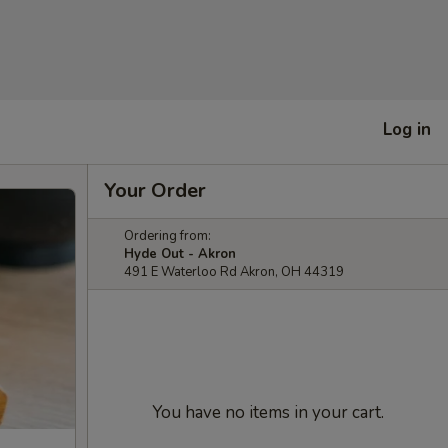
Log in
Your Order
Ordering from:
Hyde Out - Akron
491 E Waterloo Rd Akron, OH 44319
You have no items in your cart.