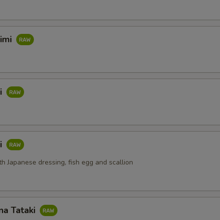
himi
i
i
th Japanese dressing, fish egg and scallion
na Tataki