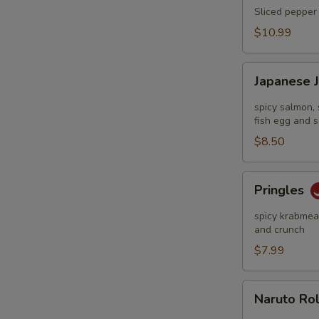
Tataki
Sliced pepper 
$10.99
Japanese
Japanese 
Jalapeño
Pop
spicy salmon, 
fish egg and s
$8.50
Pringles
Pringles
spicy krabmeat
and crunch
$7.99
Naruto
Naruto Ro
Roll