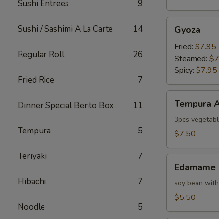
Sushi Entrees
9
Gyoza
Sushi / Sashimi A La Carte
14
Gyoza
Fried:
$7.95
Regular Roll
26
Steamed:
$7
Spicy:
$7.95
Fried Rice
7
Tempura
Tempura A
Dinner Special Bento Box
11
Appetizer
3pcs vegetabl
Tempura
5
$7.50
Teriyaki
7
Edamame
Edamame
Hibachi
7
soy bean with
$5.50
Noodle
5