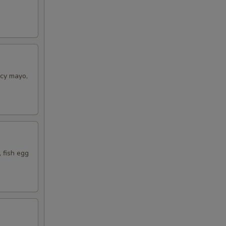
icy mayo,
 fish egg