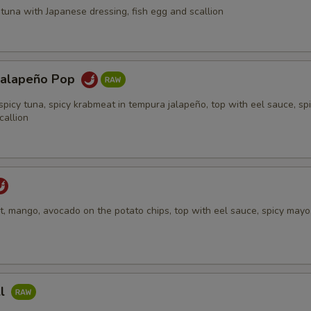
tuna with Japanese dressing, fish egg and scallion
Jalapeño Pop
spicy tuna, spicy krabmeat in tempura jalapeño, top with eel sauce, sp
callion
, mango, avocado on the potato chips, top with eel sauce, spicy mayo,
ll