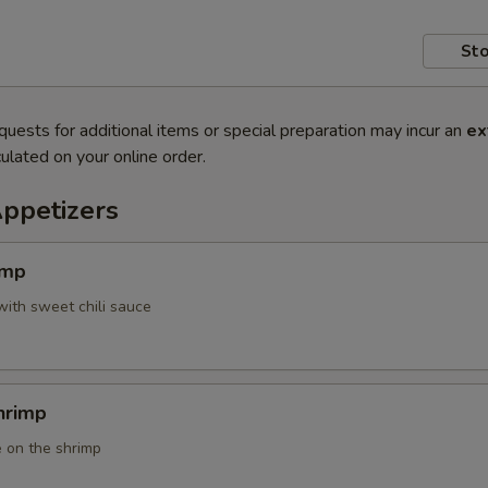
Sto
quests for additional items or special preparation may incur an
ex
ulated on your online order.
Appetizers
imp
with sweet chili sauce
hrimp
 on the shrimp