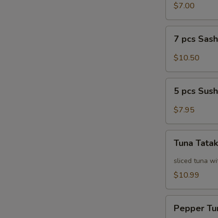
Salad
$7.00
7
7 pcs Sas
pcs
Sashimi
$10.50
5
5 pcs Sush
pcs
Sushi
$7.95
Tuna
Tuna Tatak
Tataki
sliced tuna wi
$10.99
Pepper
Pepper Tu
Tuna