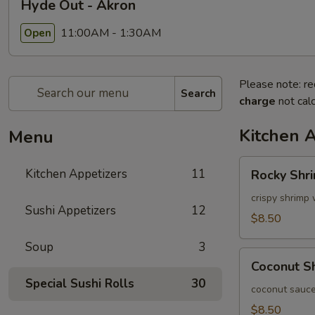
Hyde Out - Akron
11:00AM - 1:30AM
Open
Please note: re
Search
charge
not calc
Kitchen 
Menu
Rocky
Kitchen Appetizers
11
Rocky Shr
Shrimp
crispy shrimp 
Sushi Appetizers
12
$8.50
Soup
3
Coconut
Coconut S
Shrimp
Special Sushi Rolls
30
coconut sauce
$8.50