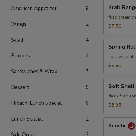
Krab
Krab Rang
American Appetizer
8
Rangoon
fried cream 
Wings
2
$7.50
Salad
4
Spring
Spring Rol
Roll
Burgers
4
4pcs vegetabl
$5.50
Sandwiches & Wrap
7
Soft
Soft Shell
Dessert
5
Shell
Crab
deep fried sof
Hibachi Lunch Special
6
$8.95
Lunch Special
2
Kimchi
Kimchi
Side Order
12