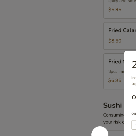
spicy and sou
$5.95
Fried
Fried Cala
Calamari
$8.50
Fried
Fried Scal
2
Scallop
8pcs imitation
In
$6.95
to
O
Sushi App
G
Consuming raw o
your risk of foo
Spicy