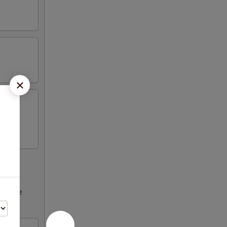
ncrease