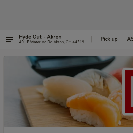
Hyde Out - Akron
Pick up
A
491 E Waterloo Rd Akron, OH 44319