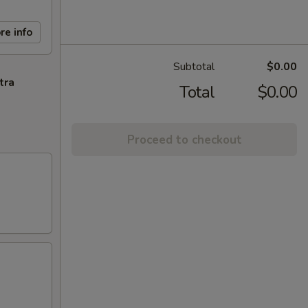
re info
Subtotal
$0.00
tra
Total
$0.00
Proceed to checkout