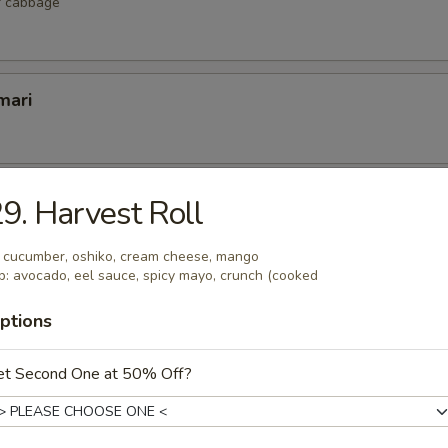
r cabbage
mari
lop
9. Harvest Roll
 scallop
: cucumber, oshiko, cream cheese, mango
p: avocado, eel sauce, spicy mayo, crunch (cooked
ptions
etizers
et Second One at 50% Off?
r undercooked meats, poultry, seafood, shellfish or eggs may i
dborne illness, especially if you have certain medical conditions