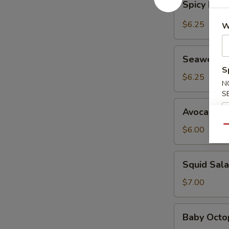
Spicy Kani
Kani
Salad
$6.25
W
Seaweed
Seaweed 
Salad
S
$6.25
N
S
Avocado
Avocado S
Salad
Qu
$6.00
Squid
Squid Sal
Salad
$7.00
Baby
Baby Octo
Octopus