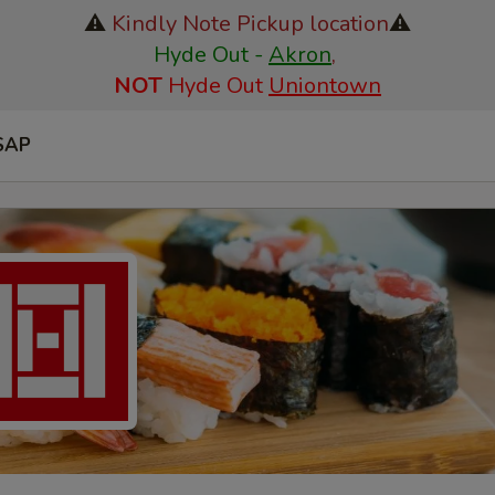
⚠️
Kindly Note Pickup location
⚠️
Hyde Out -
Akron
,
NOT
Hyde Out
Uniontown
SAP