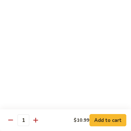
Tuna
Tuna Cucumber Roll
Cucumber
Roll
$7.00
Rock'
Rock' n Roll
n
Roll
Salmon, avocado, cheese, spicy mayo, eel sauce (deep fried)
$8.50
Florida
Florida Roll
Roll
Tuna, yellowtail, tilapia, spicy mayo, eel sauce (deep fried)
$8.50
Chicken
Chicken Tempura Roll
Tempura
Add to cart
$10.99
Quantity
Roll
Tempura chicken, cream cheese with spicy mayo (cooked)