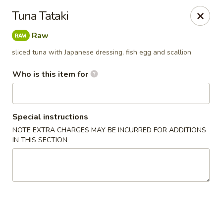
⚠️
Kindly Note Pickup location
⚠️
Tuna Tataki
Hyde Out -
Akron
,
Raw
NOT
Hyde Out
Uniontown
sliced tuna with Japanese dressing, fish egg and scallion
Hyde Out - Akron
491 E Waterloo Rd Akron, OH 44319
Who is this item for
Pick up
Select Time
Special instructions
NOTE EXTRA CHARGES MAY BE INCURRED FOR ADDITIONS
IN THIS SECTION