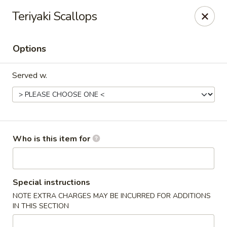
⚠️
Kindly Note Pickup location
⚠️
Teriyaki Scallops
Hyde Out -
Akron
,
NOT
Hyde Out
Uniontown
Options
Hyde Out - Akron
491 E Waterloo Rd Akron, OH 44319
Served w.
Pick up
ASAP
Who is this item for
Special instructions
NOTE EXTRA CHARGES MAY BE INCURRED FOR ADDITIONS
IN THIS SECTION