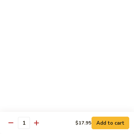
Tuna
Tuna Cucumber Roll
Cucumber
Roll
$7.00
Rock'
Rock' n Roll
n
Roll
Salmon, avocado, cheese, spicy mayo, eel sauce (deep fried)
$8.50
Florida
Florida Roll
Roll
Tuna, yellowtail, tilapia, spicy mayo, eel sauce (deep fried)
$8.50
Chicken
Chicken Tempura Roll
Tempura
Add to cart
$17.95
Quantity
Roll
Tempura chicken, cream cheese with spicy mayo (cooked)