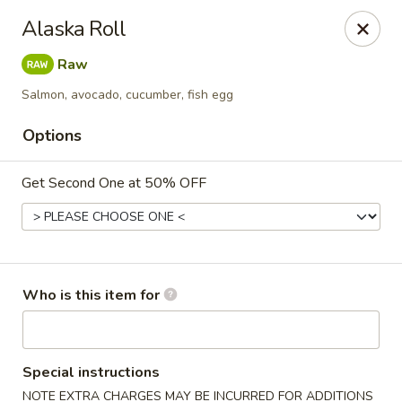
⚠️
Kindly Note Pickup location
⚠️
Alaska Roll
Hyde Out -
Akron
,
Raw
NOT
Hyde Out
Uniontown
Salmon, avocado, cucumber, fish egg
Hyde Out - Akron
491 E Waterloo Rd Akron, OH 44319
Options
Pick up
ASAP
Get Second One at 50% OFF
Who is this item for
Special instructions
NOTE EXTRA CHARGES MAY BE INCURRED FOR ADDITIONS