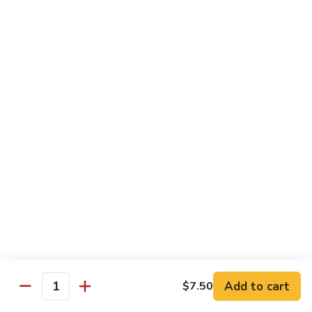
Tuna
Tuna Cucumber Roll
Cucumber
Roll
$7.00
Rock'
Rock' n Roll
n
Roll
Salmon, avocado, cheese, spicy mayo, eel sauce (deep fried)
$8.50
Florida
Florida Roll
Roll
Tuna, yellowtail, tilapia, spicy mayo, eel sauce (deep fried)
$8.50
Chicken
Chicken Tempura Roll
Tempura
Add to cart
$7.50
Quantity
Roll
Tempura chicken, cream cheese with spicy mayo (cooked)