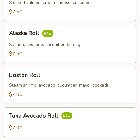
Smoked salmon, cream cheese, cucumber
$7.50
Alaska
Alaska Roll
Roll
Salmon, avocado, cucumber, fish egg
$7.50
Boston
Boston Roll
Roll
Steam shrimp, avocado, cucumber, mayo (cooked)
$7.00
Tuna
Tuna Avocado Roll
Avocado
Roll
$7.00