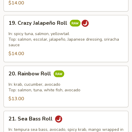
Roll
$14.00
19.
19. Crazy Jalapeño Roll
Crazy
Jalapeño
In: spicy tuna, salmon, yellowtail
Roll
Top: salmon, escolar, jalapeño, Japanese dressing, sriracha
sauce
$14.00
20.
20. Rainbow Roll
Rainbow
Roll
In: krab, cucumber, avocado
Top: salmon, tuna, white fish, avocado
$13.00
21.
21. Sea Bass Roll
Sea
Bass
In: tempura sea bass, avocado, spicy krab, mango wrapped in