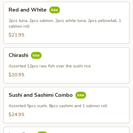
Red
Red and White
and
White
2pcs tuna, 2pcs salmon, 2pcs white tuna, 2pcs yellowtail, 1
salmon roll
$21.95
Chirashi
Chirashi
Assorted 12pcs raw fish over the sushi rice
$20.95
Sushi
Sushi and Sashimi Combo
and
Sashimi
Assorted 5pcs sushi, 8pcs sashimi and 1 salmon roll
Combo
$24.95
Love