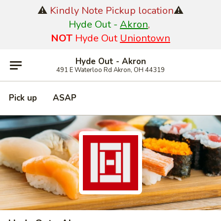
⚠️
Kindly Note Pickup location
⚠️
Hyde Out -
Akron
,
NOT
Hyde Out
Uniontown
Hyde Out - Akron
491 E Waterloo Rd Akron, OH 44319
Pick up
ASAP