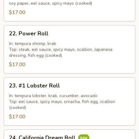
Roll
soy paper, eel sauce, spicy mayo (cooked)
$17.00
22.
22. Power Roll
Power
Roll
In: tempura shrimp, krab
Top: steak, eel sauce, spicy mayo, scallion, Japanese
dressing, fish egg (cooked)
$17.00
23.
23. #1 Lobster Roll
#1
Lobster
In: tempura lobster, krab, cucumber, avocado
Top: eel sauce, spicy mayo, sriracha, fish egg, scallion
Roll
(cooked)
$17.00
24.
24. California Dream Roll