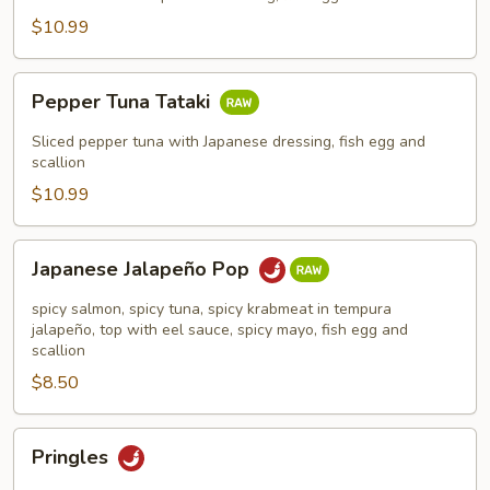
$10.99
Pepper
Pepper Tuna Tataki
Tuna
Tataki
Sliced pepper tuna with Japanese dressing, fish egg and
scallion
$10.99
Japanese
Japanese Jalapeño Pop
Jalapeño
Pop
spicy salmon, spicy tuna, spicy krabmeat in tempura
jalapeño, top with eel sauce, spicy mayo, fish egg and
scallion
$8.50
Pringles
Pringles