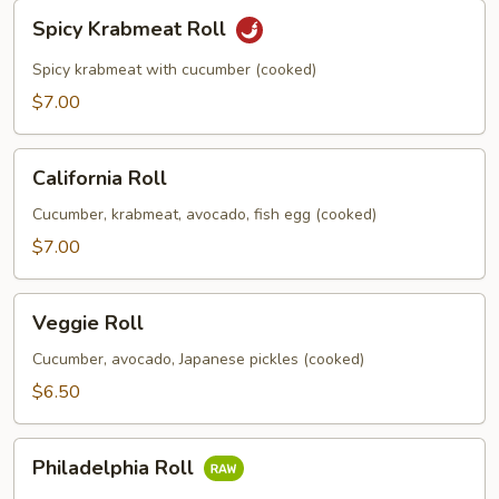
Spicy
Spicy Krabmeat Roll
Krabmeat
Roll
Spicy krabmeat with cucumber (cooked)
$7.00
California
California Roll
Roll
Cucumber, krabmeat, avocado, fish egg (cooked)
$7.00
Veggie
Veggie Roll
Roll
Cucumber, avocado, Japanese pickles (cooked)
$6.50
Philadelphia
Philadelphia Roll
Roll