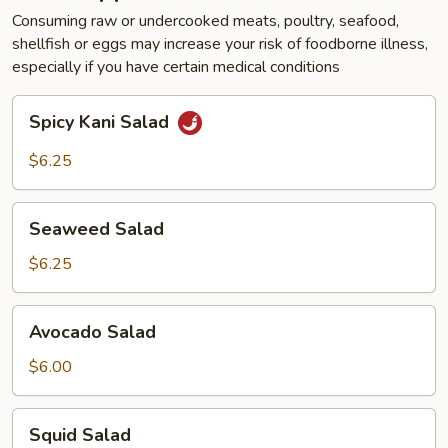
Consuming raw or undercooked meats, poultry, seafood,
shellfish or eggs may increase your risk of foodborne illness,
especially if you have certain medical conditions
Spicy
Spicy Kani Salad
Kani
Salad
$6.25
Seaweed
Seaweed Salad
Salad
$6.25
Avocado
Avocado Salad
Salad
$6.00
Squid
Squid Salad
Salad