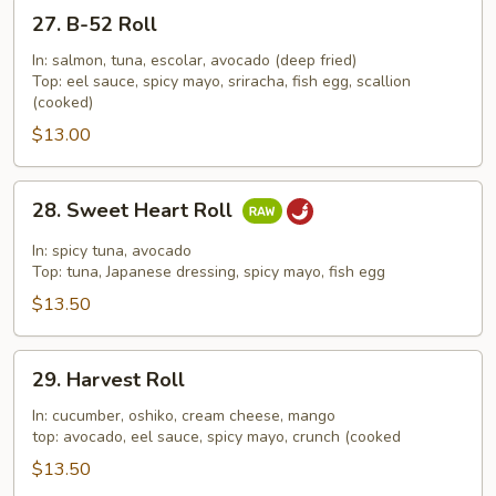
27.
27. B-52 Roll
B-
52
In: salmon, tuna, escolar, avocado (deep fried)
Top: eel sauce, spicy mayo, sriracha, fish egg, scallion
Roll
(cooked)
$13.00
28.
28. Sweet Heart Roll
Sweet
Heart
In: spicy tuna, avocado
Roll
Top: tuna, Japanese dressing, spicy mayo, fish egg
$13.50
29.
29. Harvest Roll
Harvest
Roll
In: cucumber, oshiko, cream cheese, mango
top: avocado, eel sauce, spicy mayo, crunch (cooked
$13.50