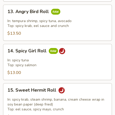
13.
13. Angry Bird Roll
Angry
Bird
In: tempura shrimp, spicy tuna, avocado
Roll
Top: spicy krab, eel sauce and crunch
$13.50
14.
14. Spicy Girl Roll
Spicy
Girl
In: spicy tuna
Roll
Top: spicy salmon
$13.00
15.
15. Sweet Hermit Roll
Sweet
Hermit
In: spicy krab, steam shrimp, banana, cream cheese wrap in
Roll
soy bean paper (deep fried)
Top: eel sauce, spicy mayo, crunch