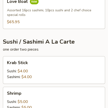
Love Boat
Boat
Assorted 16pcs sashimi, 10pcs sushi and 2 chef choice
special rolls
$65.95
Sushi / Sashimi A La Carte
one order two pieces
Krab
Krab Stick
Stick
Sushi:
$4.00
Sashimi:
$4.00
Shrimp
Shrimp
Sushi:
$5.00
Sashimi:
$5.00