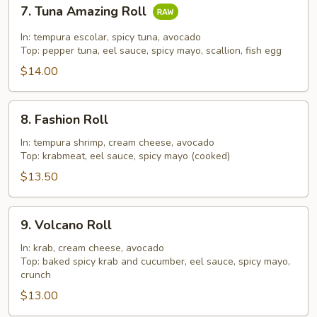
7.
7. Tuna Amazing Roll
Tuna
Amazing
In: tempura escolar, spicy tuna, avocado
Roll
Top: pepper tuna, eel sauce, spicy mayo, scallion, fish egg
$14.00
8.
8. Fashion Roll
Fashion
Roll
In: tempura shrimp, cream cheese, avocado
Top: krabmeat, eel sauce, spicy mayo (cooked)
$13.50
9.
9. Volcano Roll
Volcano
Roll
In: krab, cream cheese, avocado
Top: baked spicy krab and cucumber, eel sauce, spicy mayo,
crunch
$13.00