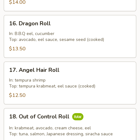
$14.00
16.
16. Dragon Roll
Dragon
Roll
In: B.B.Q eel, cucumber
Top: avocado, eel sauce, sesame seed (cooked)
$13.50
17.
17. Angel Hair Roll
Angel
Hair
In: tempura shrimp
Top: tempura krabmeat, eel sauce (cooked)
Roll
$12.50
18.
18. Out of Control Roll
Out
of
In: krabmeat, avocado, cream cheese, eel
Control
Top: tuna, salmon, Japanese dressing, siracha sauce