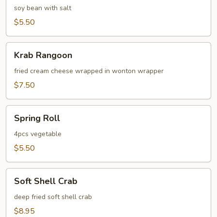
soy bean with salt
$5.50
Krab
Krab Rangoon
Rangoon
fried cream cheese wrapped in wonton wrapper
$7.50
Spring
Spring Roll
Roll
4pcs vegetable
$5.50
Soft
Soft Shell Crab
Shell
Crab
deep fried soft shell crab
$8.95