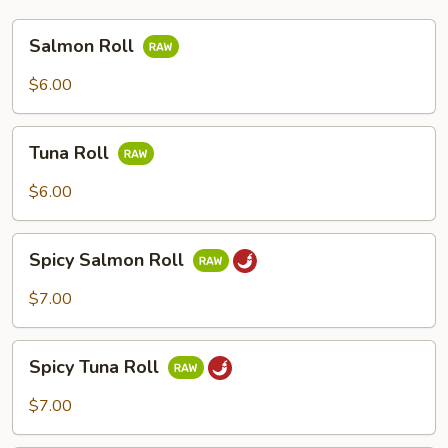
Salmon
Salmon Roll
Roll
$6.00
Tuna
Tuna Roll
Roll
$6.00
Spicy
Spicy Salmon Roll
Salmon
Roll
$7.00
Spicy
Spicy Tuna Roll
Tuna
Roll
$7.00