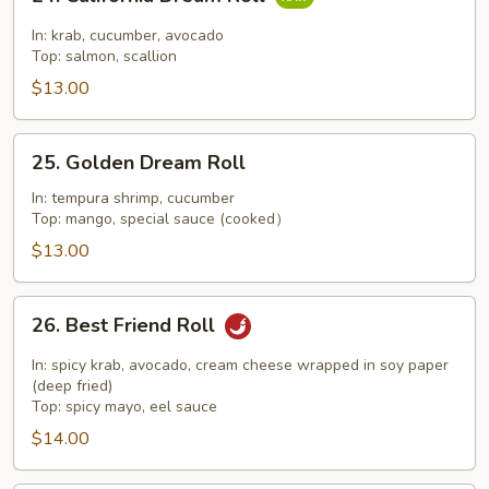
California
Dream
In: krab, cucumber, avocado
Roll
Top: salmon, scallion
$13.00
25.
25. Golden Dream Roll
Golden
Dream
In: tempura shrimp, cucumber
Top: mango, special sauce (cooked）
Roll
$13.00
26.
26. Best Friend Roll
Best
Friend
In: spicy krab, avocado, cream cheese wrapped in soy paper
Roll
(deep fried)
Top: spicy mayo, eel sauce
$14.00