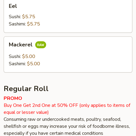
Eel
Eel
Sushi:
$5.75
Sashimi:
$5.75
Mackerel
Mackerel
Sushi:
$5.00
Sashimi:
$5.00
Regular Roll
PROMO
Buy One Get 2nd One at 50% OFF (only applies to items of
equal or lesser value)
Consuming raw or undercooked meats, poultry, seafood,
shellfish or eggs may increase your risk of foodborne illness,
especially if you have certain medical conditions