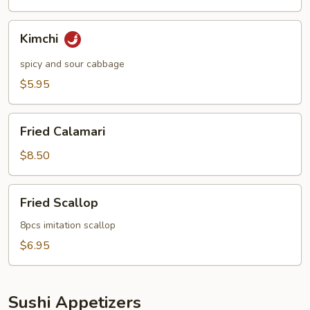
Kimchi
Kimchi
spicy and sour cabbage
$5.95
Fried
Fried Calamari
Calamari
$8.50
Fried
Fried Scallop
Scallop
8pcs imitation scallop
$6.95
Sushi Appetizers