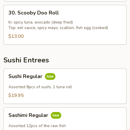
30.
30. Scooby Doo Roll
Scooby
Doo
In: spicy tuna, avocado (deep fried)
Top: eel sauce, spicy mayo, scallion, fish egg (cooked)
Roll
$13.00
Sushi Entrees
Sushi
Sushi Regular
Regular
Assorted 8pcs of sushi, 1 tuna roll
$19.95
Sashimi
Sashimi Regular
Regular
Assorted 12pcs of the raw fish