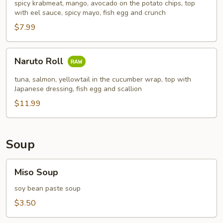
spicy krabmeat, mango, avocado on the potato chips, top
with eel sauce, spicy mayo, fish egg and crunch
$7.99
Naruto
Naruto Roll
Roll
tuna, salmon, yellowtail in the cucumber wrap, top with
Japanese dressing, fish egg and scallion
$11.99
Soup
Miso
Miso Soup
Soup
soy bean paste soup
$3.50