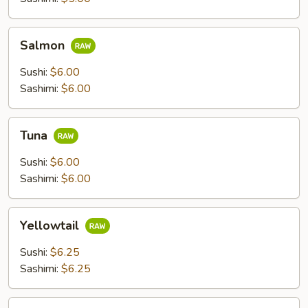
Salmon
Salmon
Sushi:
$6.00
Sashimi:
$6.00
Tuna
Tuna
Sushi:
$6.00
Sashimi:
$6.00
Yellowtail
Yellowtail
Sushi:
$6.25
Sashimi:
$6.25
Escolar