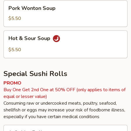
Pork
Pork Wonton Soup
Wonton
Soup
$5.50
Hot
Hot & Sour Soup
&
Sour
$5.50
Soup
Special Sushi Rolls
PROMO
Buy One Get 2nd One at 50% OFF (only applies to items of
equal or lesser value)
Consuming raw or undercooked meats, poultry, seafood,
shellfish or eggs may increase your risk of foodborne illness,
especially if you have certain medical conditions
1.