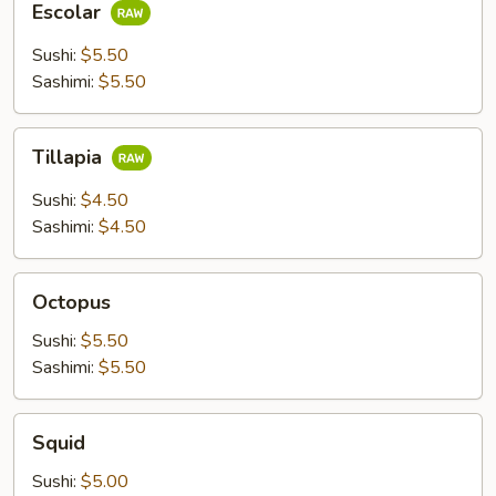
Escolar
Sushi:
$5.50
Sashimi:
$5.50
Tillapia
Tillapia
Sushi:
$4.50
Sashimi:
$4.50
Octopus
Octopus
Sushi:
$5.50
Sashimi:
$5.50
Squid
Squid
Sushi:
$5.00