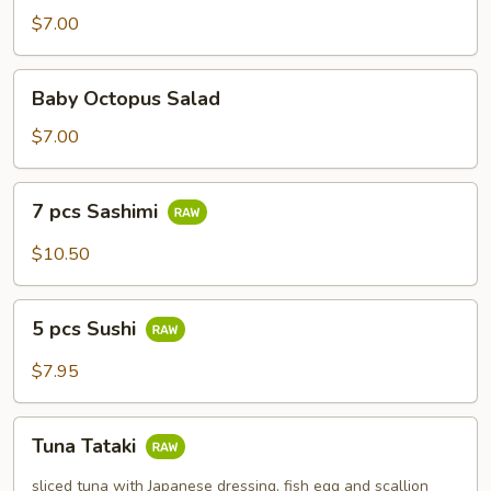
$7.00
Baby
Baby Octopus Salad
Octopus
Salad
$7.00
7
7 pcs Sashimi
pcs
Sashimi
$10.50
5
5 pcs Sushi
pcs
Sushi
$7.95
Tuna
Tuna Tataki
Tataki
sliced tuna with Japanese dressing, fish egg and scallion