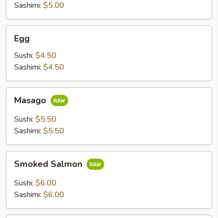
Sashimi:
$5.00
Egg
Egg
Sushi:
$4.50
Sashimi:
$4.50
Masago
Masago
Sushi:
$5.50
Sashimi:
$5.50
Smoked
Smoked Salmon
Salmon
Sushi:
$6.00
Sashimi:
$6.00