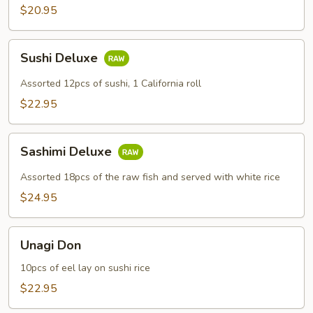
$20.95
Sushi
Sushi Deluxe
Deluxe
Assorted 12pcs of sushi, 1 California roll
$22.95
Sashimi
Sashimi Deluxe
Deluxe
Assorted 18pcs of the raw fish and served with white rice
$24.95
Unagi
Unagi Don
Don
10pcs of eel lay on sushi rice
$22.95