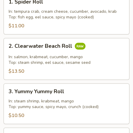
1. Spider Roll
Spider
Roll
In: tempura crab, cream cheese, cucumber, avocado, krab
Top: fish egg, eel sauce, spicy mayo (cooked)
$11.00
2.
2. Clearwater Beach Roll
Clearwater
Beach
In: salmon, krabmeat, cucumber, mango
Roll
Top: steam shrimp, eel sauce, sesame seed
$13.50
3.
3. Yummy Yummy Roll
Yummy
Yummy
In: steam shrimp, krabmeat, mango
Top: yummy sauce, spicy mayo, crunch (cooked)
Roll
$10.50
4.