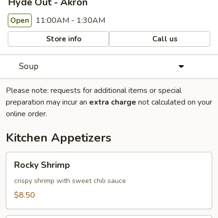
Hyde Out - Akron
11:00AM - 1:30AM
Open
Store info
Call us
Soup
Please note: requests for additional items or special
preparation may incur an
extra charge
not calculated on your
online order.
Kitchen Appetizers
Rocky
Rocky Shrimp
Shrimp
crispy shrimp with sweet chili sauce
$8.50