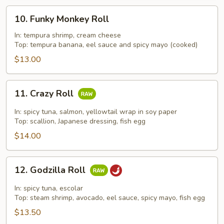
10.
10. Funky Monkey Roll
Funky
Monkey
In: tempura shrimp, cream cheese
Top: tempura banana, eel sauce and spicy mayo (cooked)
Roll
$13.00
11.
11. Crazy Roll
Crazy
Roll
In: spicy tuna, salmon, yellowtail wrap in soy paper
Top: scallion, Japanese dressing, fish egg
$14.00
12.
12. Godzilla Roll
Godzilla
Roll
In: spicy tuna, escolar
Top: steam shrimp, avocado, eel sauce, spicy mayo, fish egg
$13.50