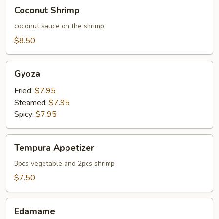
Coconut
Coconut Shrimp
Shrimp
coconut sauce on the shrimp
$8.50
Gyoza
Gyoza
Fried:
$7.95
Steamed:
$7.95
Spicy:
$7.95
Tempura
Tempura Appetizer
Appetizer
3pcs vegetable and 2pcs shrimp
$7.50
Edamame
Edamame