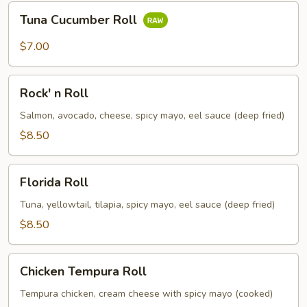
Tuna
Tuna Cucumber Roll
Cucumber
Roll
$7.00
Rock'
Rock' n Roll
n
Roll
Salmon, avocado, cheese, spicy mayo, eel sauce (deep fried)
$8.50
Florida
Florida Roll
Roll
Tuna, yellowtail, tilapia, spicy mayo, eel sauce (deep fried)
$8.50
Chicken
Chicken Tempura Roll
Tempura
Roll
Tempura chicken, cream cheese with spicy mayo (cooked)