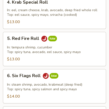
4. Krab Special Roll
Krab
Special
In: eel, cream cheese, krab, avocado, deep fried whole roll
Top: eel sauce, spicy mayo, sriracha (cooked)
Roll
$13.00
5.
5. Red Fire Roll
Red
Fire
In: tempura shrimp, cucumber
Roll
Top: spicy tuna, avocado, eel sauce, spicy mayo
$13.00
6.
6. Six Flags Roll
Six
Flags
In: steam shrimp, avocado, krabmeat (deep fried)
Roll
Top: spicy tuna, spicy salmon and spicy mayo
$14.00