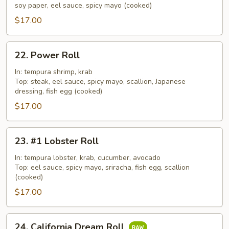
Roll
soy paper, eel sauce, spicy mayo (cooked)
$17.00
22.
22. Power Roll
Power
Roll
In: tempura shrimp, krab
Top: steak, eel sauce, spicy mayo, scallion, Japanese
dressing, fish egg (cooked)
$17.00
23.
23. #1 Lobster Roll
#1
Lobster
In: tempura lobster, krab, cucumber, avocado
Top: eel sauce, spicy mayo, sriracha, fish egg, scallion
Roll
(cooked)
$17.00
24.
24. California Dream Roll