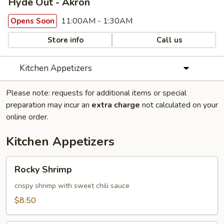
Hyde Out - Akron
11:00AM - 1:30AM
Opens Soon
Store info
Call us
Kitchen Appetizers
Please note: requests for additional items or special
preparation may incur an
extra charge
not calculated on your
online order.
Kitchen Appetizers
Rocky
Rocky Shrimp
Shrimp
crispy shrimp with sweet chili sauce
$8.50