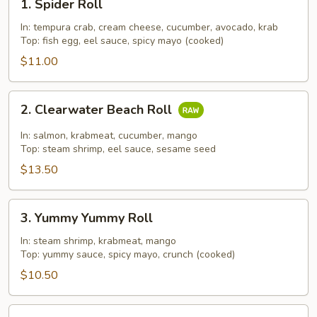
1. Spider Roll
Spider
Roll
In: tempura crab, cream cheese, cucumber, avocado, krab
Top: fish egg, eel sauce, spicy mayo (cooked)
$11.00
2.
2. Clearwater Beach Roll
Clearwater
Beach
In: salmon, krabmeat, cucumber, mango
Roll
Top: steam shrimp, eel sauce, sesame seed
$13.50
3.
3. Yummy Yummy Roll
Yummy
Yummy
In: steam shrimp, krabmeat, mango
Top: yummy sauce, spicy mayo, crunch (cooked)
Roll
$10.50
4.