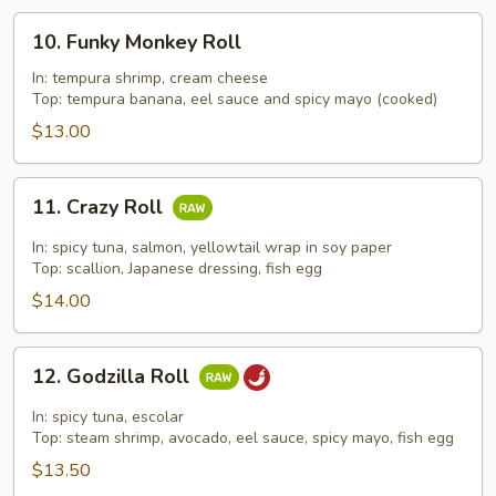
10.
10. Funky Monkey Roll
Funky
Monkey
In: tempura shrimp, cream cheese
Top: tempura banana, eel sauce and spicy mayo (cooked)
Roll
$13.00
11.
11. Crazy Roll
Crazy
Roll
In: spicy tuna, salmon, yellowtail wrap in soy paper
Top: scallion, Japanese dressing, fish egg
$14.00
12.
12. Godzilla Roll
Godzilla
Roll
In: spicy tuna, escolar
Top: steam shrimp, avocado, eel sauce, spicy mayo, fish egg
$13.50