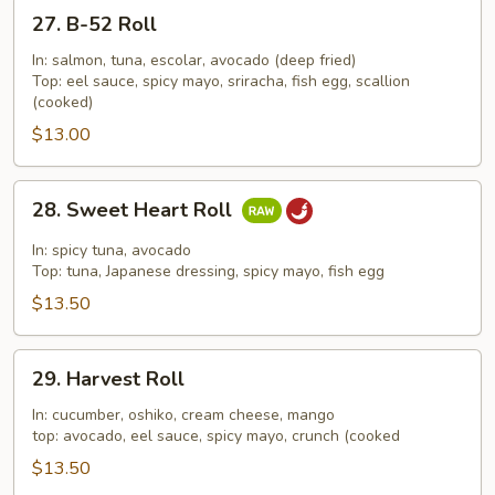
27.
27. B-52 Roll
B-
52
In: salmon, tuna, escolar, avocado (deep fried)
Top: eel sauce, spicy mayo, sriracha, fish egg, scallion
Roll
(cooked)
$13.00
28.
28. Sweet Heart Roll
Sweet
Heart
In: spicy tuna, avocado
Roll
Top: tuna, Japanese dressing, spicy mayo, fish egg
$13.50
29.
29. Harvest Roll
Harvest
Roll
In: cucumber, oshiko, cream cheese, mango
top: avocado, eel sauce, spicy mayo, crunch (cooked
$13.50