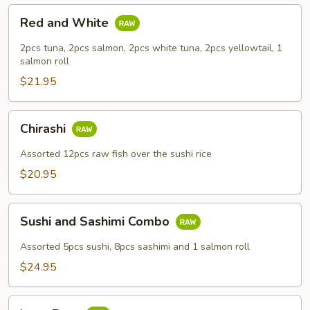
Red
Red and White
and
White
2pcs tuna, 2pcs salmon, 2pcs white tuna, 2pcs yellowtail, 1
salmon roll
$21.95
Chirashi
Chirashi
Assorted 12pcs raw fish over the sushi rice
$20.95
Sushi
Sushi and Sashimi Combo
and
Sashimi
Assorted 5pcs sushi, 8pcs sashimi and 1 salmon roll
Combo
$24.95
Love