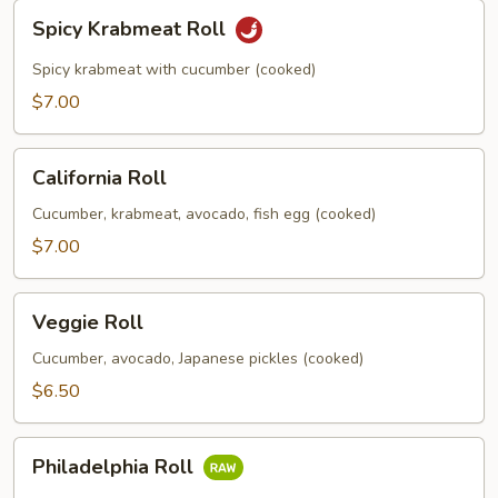
Spicy
Spicy Krabmeat Roll
Krabmeat
Roll
Spicy krabmeat with cucumber (cooked)
$7.00
California
California Roll
Roll
Cucumber, krabmeat, avocado, fish egg (cooked)
$7.00
Veggie
Veggie Roll
Roll
Cucumber, avocado, Japanese pickles (cooked)
$6.50
Philadelphia
Philadelphia Roll
Roll