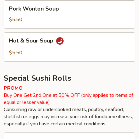
Pork
Pork Wonton Soup
Wonton
Soup
$5.50
Hot
Hot & Sour Soup
&
Sour
$5.50
Soup
Special Sushi Rolls
PROMO
Buy One Get 2nd One at 50% OFF (only applies to items of
equal or lesser value)
Consuming raw or undercooked meats, poultry, seafood,
shellfish or eggs may increase your risk of foodborne illness,
especially if you have certain medical conditions
1.