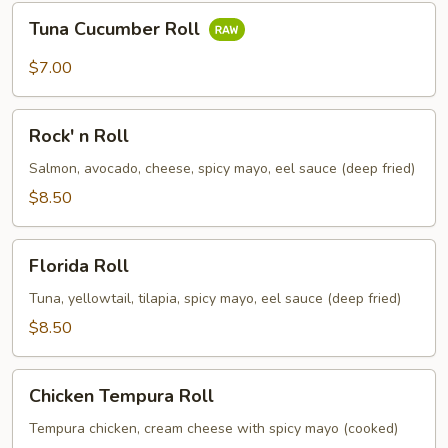
Tuna
Tuna Cucumber Roll
Cucumber
Roll
$7.00
Rock'
Rock' n Roll
n
Roll
Salmon, avocado, cheese, spicy mayo, eel sauce (deep fried)
$8.50
Florida
Florida Roll
Roll
Tuna, yellowtail, tilapia, spicy mayo, eel sauce (deep fried)
$8.50
Chicken
Chicken Tempura Roll
Tempura
Roll
Tempura chicken, cream cheese with spicy mayo (cooked)