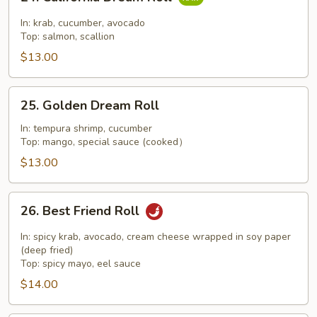
California
Dream
In: krab, cucumber, avocado
Roll
Top: salmon, scallion
$13.00
25.
25. Golden Dream Roll
Golden
Dream
In: tempura shrimp, cucumber
Top: mango, special sauce (cooked）
Roll
$13.00
26.
26. Best Friend Roll
Best
Friend
In: spicy krab, avocado, cream cheese wrapped in soy paper
Roll
(deep fried)
Top: spicy mayo, eel sauce
$14.00