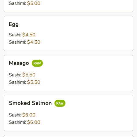
Sashimi:
$5.00
Egg
Egg
Sushi:
$4.50
Sashimi:
$4.50
Masago
Masago
Sushi:
$5.50
Sashimi:
$5.50
Smoked
Smoked Salmon
Salmon
Sushi:
$6.00
Sashimi:
$6.00