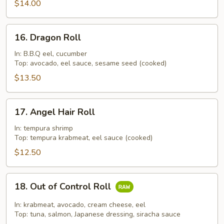
$14.00
16.
16. Dragon Roll
Dragon
Roll
In: B.B.Q eel, cucumber
Top: avocado, eel sauce, sesame seed (cooked)
$13.50
17.
17. Angel Hair Roll
Angel
Hair
In: tempura shrimp
Top: tempura krabmeat, eel sauce (cooked)
Roll
$12.50
18.
18. Out of Control Roll
Out
of
In: krabmeat, avocado, cream cheese, eel
Control
Top: tuna, salmon, Japanese dressing, siracha sauce