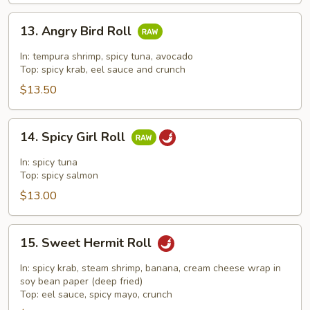
13.
13. Angry Bird Roll
Angry
Bird
In: tempura shrimp, spicy tuna, avocado
Roll
Top: spicy krab, eel sauce and crunch
$13.50
14.
14. Spicy Girl Roll
Spicy
Girl
In: spicy tuna
Roll
Top: spicy salmon
$13.00
15.
15. Sweet Hermit Roll
Sweet
Hermit
In: spicy krab, steam shrimp, banana, cream cheese wrap in
Roll
soy bean paper (deep fried)
Top: eel sauce, spicy mayo, crunch