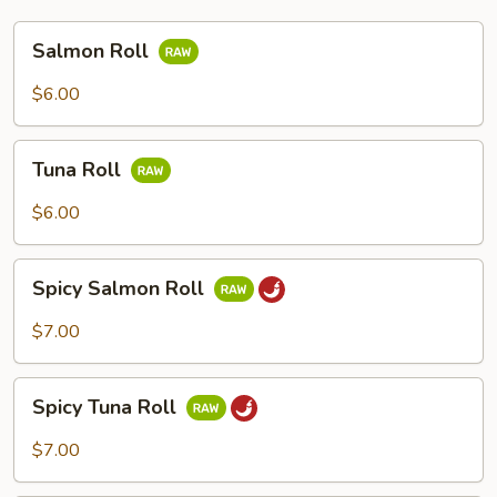
Salmon
Salmon Roll
Roll
$6.00
Tuna
Tuna Roll
Roll
$6.00
Spicy
Spicy Salmon Roll
Salmon
Roll
$7.00
Spicy
Spicy Tuna Roll
Tuna
Roll
$7.00