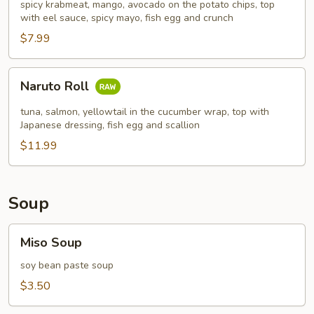
spicy krabmeat, mango, avocado on the potato chips, top
with eel sauce, spicy mayo, fish egg and crunch
$7.99
Naruto
Naruto Roll
Roll
tuna, salmon, yellowtail in the cucumber wrap, top with
Japanese dressing, fish egg and scallion
$11.99
Soup
Miso
Miso Soup
Soup
soy bean paste soup
$3.50