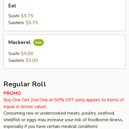
Eel
Eel
Sushi:
$5.75
Sashimi:
$5.75
Mackerel
Mackerel
Sushi:
$5.00
Sashimi:
$5.00
Regular Roll
PROMO
Buy One Get 2nd One at 50% OFF (only applies to items of
equal or lesser value)
Consuming raw or undercooked meats, poultry, seafood,
shellfish or eggs may increase your risk of foodborne illness,
especially if you have certain medical conditions