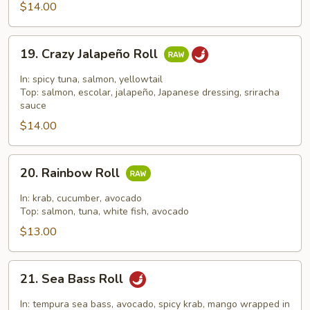
Roll
$14.00
19.
19. Crazy Jalapeño Roll
Crazy
Jalapeño
In: spicy tuna, salmon, yellowtail
Roll
Top: salmon, escolar, jalapeño, Japanese dressing, sriracha
sauce
$14.00
20.
20. Rainbow Roll
Rainbow
Roll
In: krab, cucumber, avocado
Top: salmon, tuna, white fish, avocado
$13.00
21.
21. Sea Bass Roll
Sea
Bass
In: tempura sea bass, avocado, spicy krab, mango wrapped in