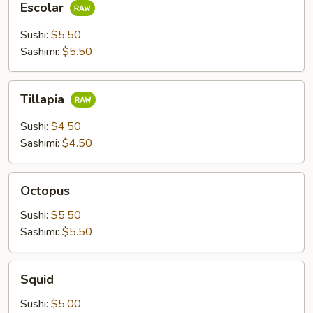
Escolar
Sushi:
$5.50
Sashimi:
$5.50
Tillapia
Tillapia
Sushi:
$4.50
Sashimi:
$4.50
Octopus
Octopus
Sushi:
$5.50
Sashimi:
$5.50
Squid
Squid
Sushi:
$5.00