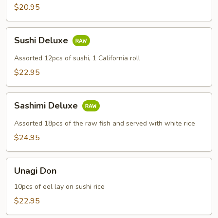
$20.95
Sushi
Sushi Deluxe
Deluxe
Assorted 12pcs of sushi, 1 California roll
$22.95
Sashimi
Sashimi Deluxe
Deluxe
Assorted 18pcs of the raw fish and served with white rice
$24.95
Unagi
Unagi Don
Don
10pcs of eel lay on sushi rice
$22.95