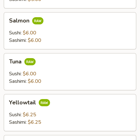
Salmon
Salmon
Sushi:
$6.00
Sashimi:
$6.00
Tuna
Tuna
Sushi:
$6.00
Sashimi:
$6.00
Yellowtail
Yellowtail
Sushi:
$6.25
Sashimi:
$6.25
Escolar