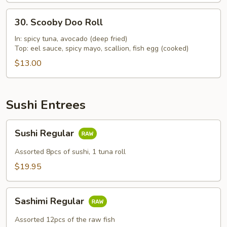
30.
30. Scooby Doo Roll
Scooby
Doo
In: spicy tuna, avocado (deep fried)
Top: eel sauce, spicy mayo, scallion, fish egg (cooked)
Roll
$13.00
Sushi Entrees
Sushi
Sushi Regular
Regular
Assorted 8pcs of sushi, 1 tuna roll
$19.95
Sashimi
Sashimi Regular
Regular
Assorted 12pcs of the raw fish