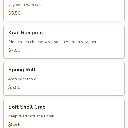
soy bean with salt
$5.50
Krab
Krab Rangoon
Rangoon
fried cream cheese wrapped in wonton wrapper
$7.50
Spring
Spring Roll
Roll
4pcs vegetable
$5.50
Soft
Soft Shell Crab
Shell
Crab
deep fried soft shell crab
$8.95