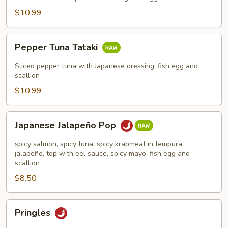
$10.99
Pepper
Pepper Tuna Tataki
Tuna
Tataki
Sliced pepper tuna with Japanese dressing, fish egg and
scallion
$10.99
Japanese
Japanese Jalapeño Pop
Jalapeño
Pop
spicy salmon, spicy tuna, spicy krabmeat in tempura
jalapeño, top with eel sauce, spicy mayo, fish egg and
scallion
$8.50
Pringles
Pringles