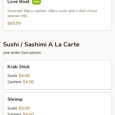
Love Boat
Boat
Assorted 16pcs sashimi, 10pcs sushi and 2 chef choice
special rolls
$65.95
Sushi / Sashimi A La Carte
one order two pieces
Krab
Krab Stick
Stick
Sushi:
$4.00
Sashimi:
$4.00
Shrimp
Shrimp
Sushi:
$5.00
Sashimi:
$5.00