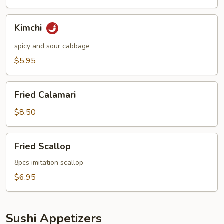
Kimchi
Kimchi
spicy and sour cabbage
$5.95
Fried
Fried Calamari
Calamari
$8.50
Fried
Fried Scallop
Scallop
8pcs imitation scallop
$6.95
Sushi Appetizers