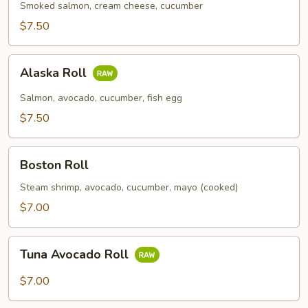
Smoked salmon, cream cheese, cucumber
$7.50
Alaska
Alaska Roll
Roll
Salmon, avocado, cucumber, fish egg
$7.50
Boston
Boston Roll
Roll
Steam shrimp, avocado, cucumber, mayo (cooked)
$7.00
Tuna
Tuna Avocado Roll
Avocado
Roll
$7.00