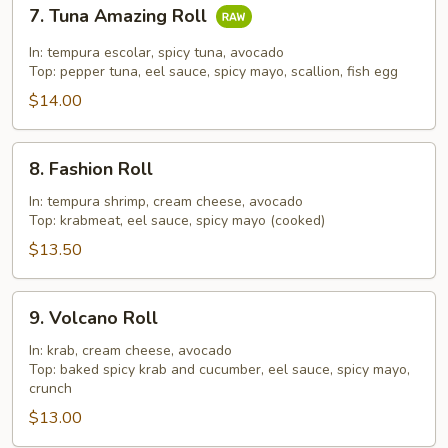
7.
7. Tuna Amazing Roll
Tuna
Amazing
In: tempura escolar, spicy tuna, avocado
Roll
Top: pepper tuna, eel sauce, spicy mayo, scallion, fish egg
$14.00
8.
8. Fashion Roll
Fashion
Roll
In: tempura shrimp, cream cheese, avocado
Top: krabmeat, eel sauce, spicy mayo (cooked)
$13.50
9.
9. Volcano Roll
Volcano
Roll
In: krab, cream cheese, avocado
Top: baked spicy krab and cucumber, eel sauce, spicy mayo,
crunch
$13.00