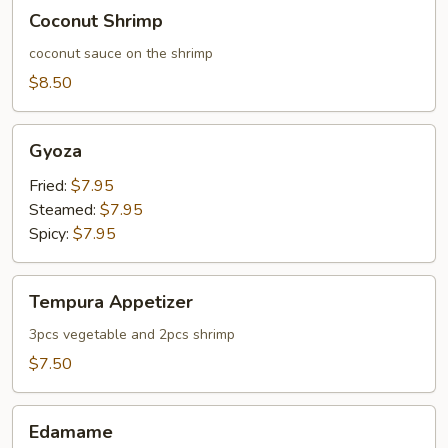
Coconut
Coconut Shrimp
Shrimp
coconut sauce on the shrimp
$8.50
Gyoza
Gyoza
Fried:
$7.95
Steamed:
$7.95
Spicy:
$7.95
Tempura
Tempura Appetizer
Appetizer
3pcs vegetable and 2pcs shrimp
$7.50
Edamame
Edamame