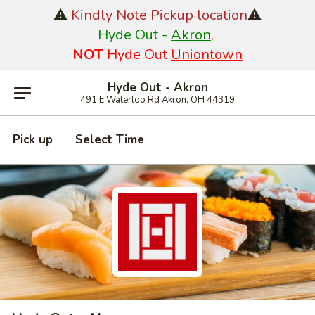
⚠️
Kindly Note Pickup location
⚠️
Hyde Out -
Akron
,
NOT
Hyde Out
Uniontown
Hyde Out - Akron
491 E Waterloo Rd Akron, OH 44319
Pick up
Select Time