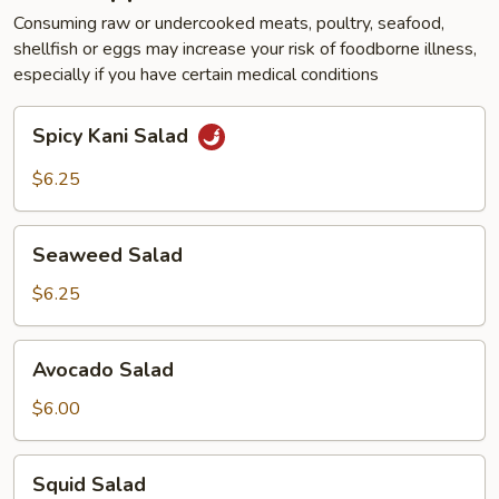
Consuming raw or undercooked meats, poultry, seafood,
shellfish or eggs may increase your risk of foodborne illness,
especially if you have certain medical conditions
Spicy
Spicy Kani Salad
Kani
Salad
$6.25
Seaweed
Seaweed Salad
Salad
$6.25
Avocado
Avocado Salad
Salad
$6.00
Squid
Squid Salad
Salad