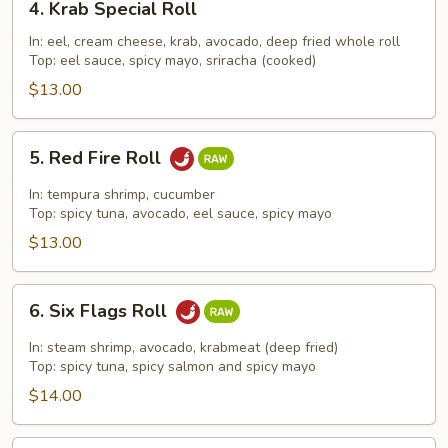
4. Krab Special Roll
Krab
Special
In: eel, cream cheese, krab, avocado, deep fried whole roll
Top: eel sauce, spicy mayo, sriracha (cooked)
Roll
$13.00
5.
5. Red Fire Roll
Red
Fire
In: tempura shrimp, cucumber
Roll
Top: spicy tuna, avocado, eel sauce, spicy mayo
$13.00
6.
6. Six Flags Roll
Six
Flags
In: steam shrimp, avocado, krabmeat (deep fried)
Roll
Top: spicy tuna, spicy salmon and spicy mayo
$14.00