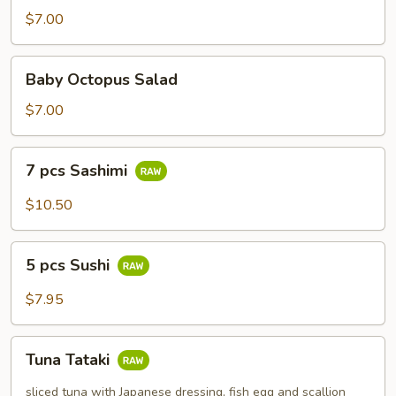
$7.00
Baby
Baby Octopus Salad
Octopus
Salad
$7.00
7
7 pcs Sashimi
pcs
Sashimi
$10.50
5
5 pcs Sushi
pcs
Sushi
$7.95
Tuna
Tuna Tataki
Tataki
sliced tuna with Japanese dressing, fish egg and scallion