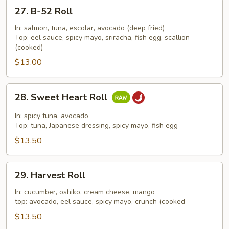
27.
27. B-52 Roll
B-
52
In: salmon, tuna, escolar, avocado (deep fried)
Top: eel sauce, spicy mayo, sriracha, fish egg, scallion
Roll
(cooked)
$13.00
28.
28. Sweet Heart Roll
Sweet
Heart
In: spicy tuna, avocado
Roll
Top: tuna, Japanese dressing, spicy mayo, fish egg
$13.50
29.
29. Harvest Roll
Harvest
Roll
In: cucumber, oshiko, cream cheese, mango
top: avocado, eel sauce, spicy mayo, crunch (cooked
$13.50