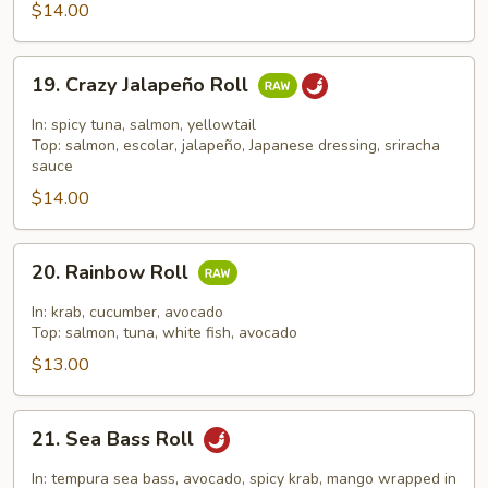
Roll
$14.00
19.
19. Crazy Jalapeño Roll
Crazy
Jalapeño
In: spicy tuna, salmon, yellowtail
Roll
Top: salmon, escolar, jalapeño, Japanese dressing, sriracha
sauce
$14.00
20.
20. Rainbow Roll
Rainbow
Roll
In: krab, cucumber, avocado
Top: salmon, tuna, white fish, avocado
$13.00
21.
21. Sea Bass Roll
Sea
Bass
In: tempura sea bass, avocado, spicy krab, mango wrapped in