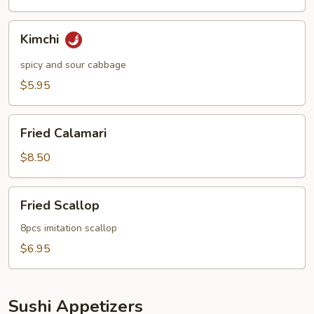
Kimchi
Kimchi
spicy and sour cabbage
$5.95
Fried
Fried Calamari
Calamari
$8.50
Fried
Fried Scallop
Scallop
8pcs imitation scallop
$6.95
Sushi Appetizers