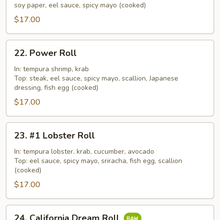
Roll
soy paper, eel sauce, spicy mayo (cooked)
$17.00
22.
22. Power Roll
Power
Roll
In: tempura shrimp, krab
Top: steak, eel sauce, spicy mayo, scallion, Japanese
dressing, fish egg (cooked)
$17.00
23.
23. #1 Lobster Roll
#1
Lobster
In: tempura lobster, krab, cucumber, avocado
Top: eel sauce, spicy mayo, sriracha, fish egg, scallion
Roll
(cooked)
$17.00
24.
24. California Dream Roll