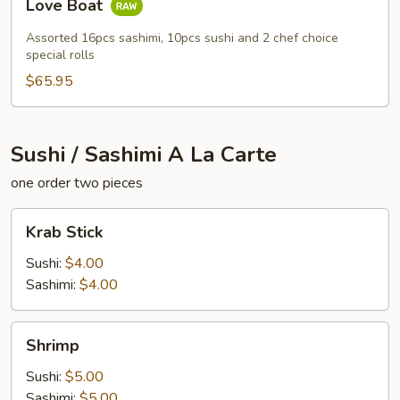
Love Boat
Boat
Assorted 16pcs sashimi, 10pcs sushi and 2 chef choice
special rolls
$65.95
Sushi / Sashimi A La Carte
one order two pieces
Krab
Krab Stick
Stick
Sushi:
$4.00
Sashimi:
$4.00
Shrimp
Shrimp
Sushi:
$5.00
Sashimi:
$5.00