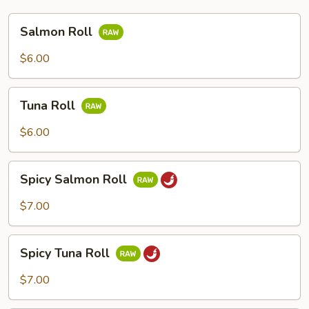
Salmon
Salmon Roll
Roll
$6.00
Tuna
Tuna Roll
Roll
$6.00
Spicy
Spicy Salmon Roll
Salmon
Roll
$7.00
Spicy
Spicy Tuna Roll
Tuna
Roll
$7.00