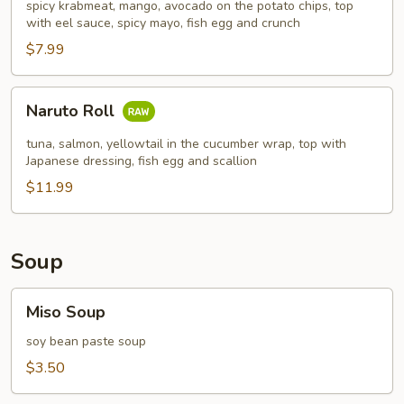
spicy krabmeat, mango, avocado on the potato chips, top
with eel sauce, spicy mayo, fish egg and crunch
$7.99
Naruto
Naruto Roll
Roll
tuna, salmon, yellowtail in the cucumber wrap, top with
Japanese dressing, fish egg and scallion
$11.99
Soup
Miso
Miso Soup
Soup
soy bean paste soup
$3.50