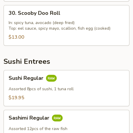
30.
30. Scooby Doo Roll
Scooby
Doo
In: spicy tuna, avocado (deep fried)
Top: eel sauce, spicy mayo, scallion, fish egg (cooked)
Roll
$13.00
Sushi Entrees
Sushi
Sushi Regular
Regular
Assorted 8pcs of sushi, 1 tuna roll
$19.95
Sashimi
Sashimi Regular
Regular
Assorted 12pcs of the raw fish