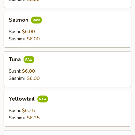
Salmon
Salmon
Sushi:
$6.00
Sashimi:
$6.00
Tuna
Tuna
Sushi:
$6.00
Sashimi:
$6.00
Yellowtail
Yellowtail
Sushi:
$6.25
Sashimi:
$6.25
Escolar