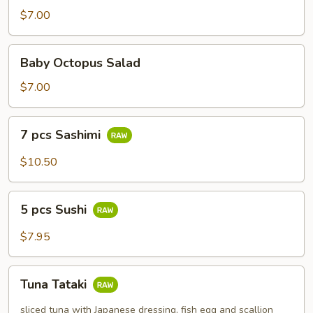
$7.00
Baby
Baby Octopus Salad
Octopus
Salad
$7.00
7
7 pcs Sashimi
pcs
Sashimi
$10.50
5
5 pcs Sushi
pcs
Sushi
$7.95
Tuna
Tuna Tataki
Tataki
sliced tuna with Japanese dressing, fish egg and scallion