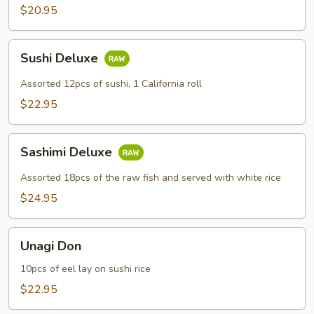
$20.95
Sushi
Sushi Deluxe
Deluxe
Assorted 12pcs of sushi, 1 California roll
$22.95
Sashimi
Sashimi Deluxe
Deluxe
Assorted 18pcs of the raw fish and served with white rice
$24.95
Unagi
Unagi Don
Don
10pcs of eel lay on sushi rice
$22.95