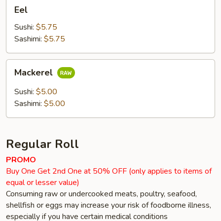
Eel
Eel
Sushi:
$5.75
Sashimi:
$5.75
Mackerel
Mackerel
Sushi:
$5.00
Sashimi:
$5.00
Regular Roll
PROMO
Buy One Get 2nd One at 50% OFF (only applies to items of
equal or lesser value)
Consuming raw or undercooked meats, poultry, seafood,
shellfish or eggs may increase your risk of foodborne illness,
especially if you have certain medical conditions