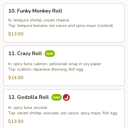
10.
10. Funky Monkey Roll
Funky
Monkey
In: tempura shrimp, cream cheese
Top: tempura banana, eel sauce and spicy mayo (cooked)
Roll
$13.00
11.
11. Crazy Roll
Crazy
Roll
In: spicy tuna, salmon, yellowtail wrap in soy paper
Top: scallion, Japanese dressing, fish egg
$14.00
12.
12. Godzilla Roll
Godzilla
Roll
In: spicy tuna, escolar
Top: steam shrimp, avocado, eel sauce, spicy mayo, fish egg
$13.50