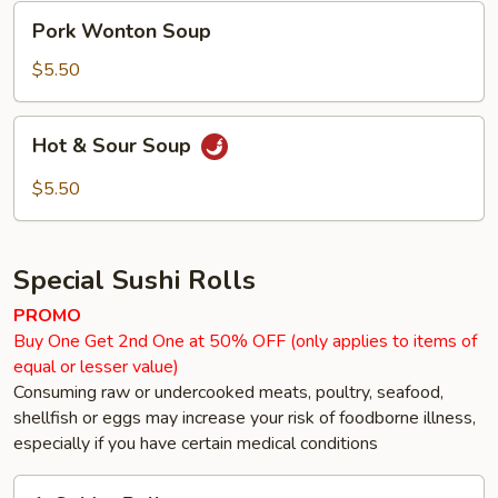
Pork
Pork Wonton Soup
Wonton
Soup
$5.50
Hot
Hot & Sour Soup
&
Sour
$5.50
Soup
Special Sushi Rolls
PROMO
Buy One Get 2nd One at 50% OFF (only applies to items of
equal or lesser value)
Consuming raw or undercooked meats, poultry, seafood,
shellfish or eggs may increase your risk of foodborne illness,
especially if you have certain medical conditions
1.