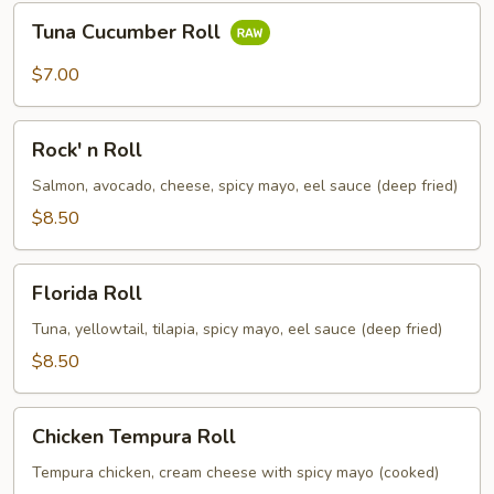
Tuna
Tuna Cucumber Roll
Cucumber
Roll
$7.00
Rock'
Rock' n Roll
n
Roll
Salmon, avocado, cheese, spicy mayo, eel sauce (deep fried)
$8.50
Florida
Florida Roll
Roll
Tuna, yellowtail, tilapia, spicy mayo, eel sauce (deep fried)
$8.50
Chicken
Chicken Tempura Roll
Tempura
Roll
Tempura chicken, cream cheese with spicy mayo (cooked)