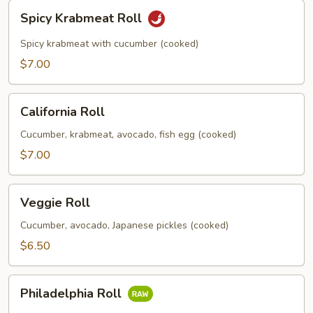
Spicy
Spicy Krabmeat Roll
Krabmeat
Roll
Spicy krabmeat with cucumber (cooked)
$7.00
California
California Roll
Roll
Cucumber, krabmeat, avocado, fish egg (cooked)
$7.00
Veggie
Veggie Roll
Roll
Cucumber, avocado, Japanese pickles (cooked)
$6.50
Philadelphia
Philadelphia Roll
Roll