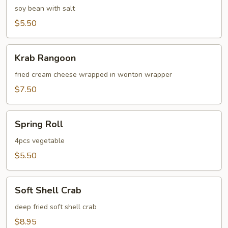
soy bean with salt
$5.50
Krab
Krab Rangoon
Rangoon
fried cream cheese wrapped in wonton wrapper
$7.50
Spring
Spring Roll
Roll
4pcs vegetable
$5.50
Soft
Soft Shell Crab
Shell
Crab
deep fried soft shell crab
$8.95