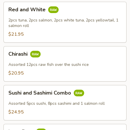
Red
Red and White
and
White
2pcs tuna, 2pcs salmon, 2pcs white tuna, 2pcs yellowtail, 1
salmon roll
$21.95
Chirashi
Chirashi
Assorted 12pcs raw fish over the sushi rice
$20.95
Sushi
Sushi and Sashimi Combo
and
Sashimi
Assorted 5pcs sushi, 8pcs sashimi and 1 salmon roll
Combo
$24.95
Love