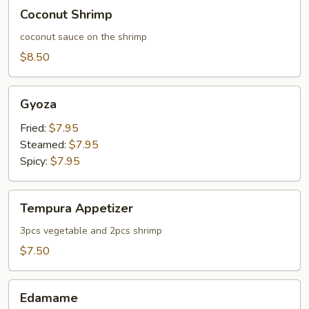
Coconut
Coconut Shrimp
Shrimp
coconut sauce on the shrimp
$8.50
Gyoza
Gyoza
Fried:
$7.95
Steamed:
$7.95
Spicy:
$7.95
Tempura
Tempura Appetizer
Appetizer
3pcs vegetable and 2pcs shrimp
$7.50
Edamame
Edamame