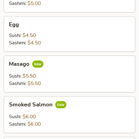
Sashimi:
$5.00
Egg
Egg
Sushi:
$4.50
Sashimi:
$4.50
Masago
Masago
Sushi:
$5.50
Sashimi:
$5.50
Smoked
Smoked Salmon
Salmon
Sushi:
$6.00
Sashimi:
$6.00