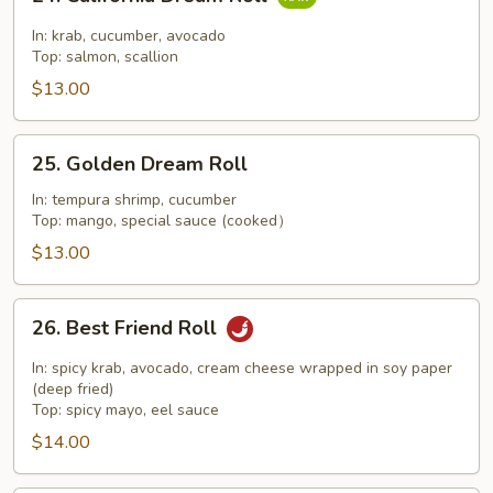
California
Dream
In: krab, cucumber, avocado
Roll
Top: salmon, scallion
$13.00
25.
25. Golden Dream Roll
Golden
Dream
In: tempura shrimp, cucumber
Top: mango, special sauce (cooked）
Roll
$13.00
26.
26. Best Friend Roll
Best
Friend
In: spicy krab, avocado, cream cheese wrapped in soy paper
Roll
(deep fried)
Top: spicy mayo, eel sauce
$14.00