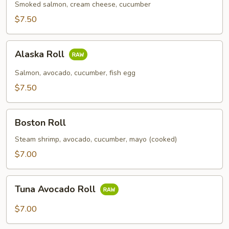
Smoked salmon, cream cheese, cucumber
$7.50
Alaska
Alaska Roll
Roll
Salmon, avocado, cucumber, fish egg
$7.50
Boston
Boston Roll
Roll
Steam shrimp, avocado, cucumber, mayo (cooked)
$7.00
Tuna
Tuna Avocado Roll
Avocado
Roll
$7.00