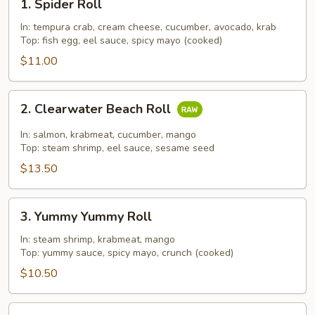
1. Spider Roll
Spider
Roll
In: tempura crab, cream cheese, cucumber, avocado, krab
Top: fish egg, eel sauce, spicy mayo (cooked)
$11.00
2.
2. Clearwater Beach Roll
Clearwater
Beach
In: salmon, krabmeat, cucumber, mango
Roll
Top: steam shrimp, eel sauce, sesame seed
$13.50
3.
3. Yummy Yummy Roll
Yummy
Yummy
In: steam shrimp, krabmeat, mango
Top: yummy sauce, spicy mayo, crunch (cooked)
Roll
$10.50
4.