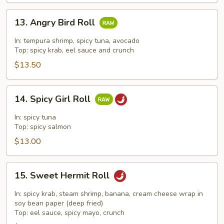
13.
13. Angry Bird Roll
Angry
Bird
In: tempura shrimp, spicy tuna, avocado
Roll
Top: spicy krab, eel sauce and crunch
$13.50
14.
14. Spicy Girl Roll
Spicy
Girl
In: spicy tuna
Roll
Top: spicy salmon
$13.00
15.
15. Sweet Hermit Roll
Sweet
Hermit
In: spicy krab, steam shrimp, banana, cream cheese wrap in
Roll
soy bean paper (deep fried)
Top: eel sauce, spicy mayo, crunch