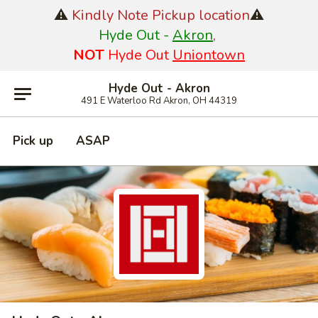
⚠️
Kindly Note Pickup location
⚠️
Hyde Out -
Akron
,
NOT
Hyde Out
Uniontown
Hyde Out - Akron
491 E Waterloo Rd Akron, OH 44319
Pick up
ASAP