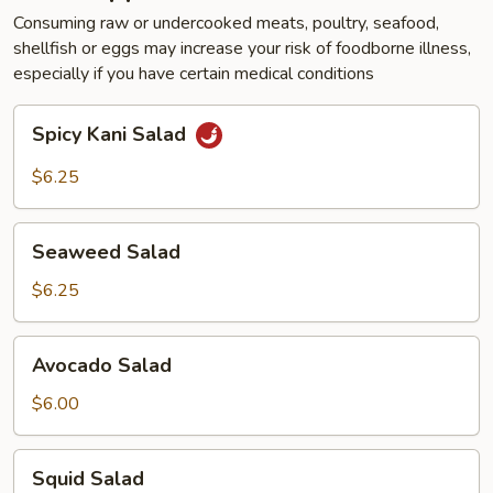
Consuming raw or undercooked meats, poultry, seafood,
shellfish or eggs may increase your risk of foodborne illness,
especially if you have certain medical conditions
Spicy
Spicy Kani Salad
Kani
Salad
$6.25
Seaweed
Seaweed Salad
Salad
$6.25
Avocado
Avocado Salad
Salad
$6.00
Squid
Squid Salad
Salad