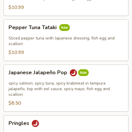
$10.99
Pepper
Pepper Tuna Tataki
Tuna
Tataki
Sliced pepper tuna with Japanese dressing, fish egg and
scallion
$10.99
Japanese
Japanese Jalapeño Pop
Jalapeño
Pop
spicy salmon, spicy tuna, spicy krabmeat in tempura
jalapeño, top with eel sauce, spicy mayo, fish egg and
scallion
$8.50
Pringles
Pringles