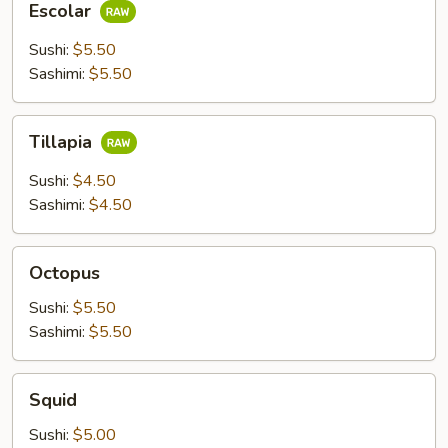
Escolar
Sushi:
$5.50
Sashimi:
$5.50
Tillapia
Tillapia
Sushi:
$4.50
Sashimi:
$4.50
Octopus
Octopus
Sushi:
$5.50
Sashimi:
$5.50
Squid
Squid
Sushi:
$5.00