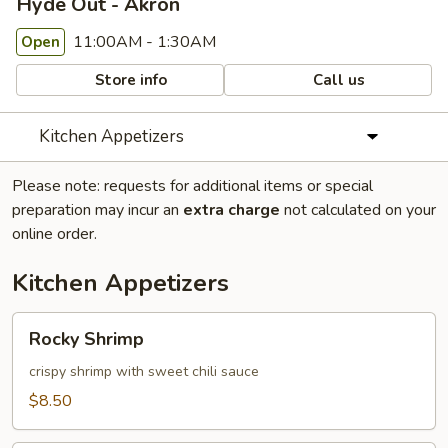
Hyde Out - Akron
11:00AM - 1:30AM
Open
Store info
Call us
Kitchen Appetizers
Please note: requests for additional items or special
preparation may incur an
extra charge
not calculated on your
online order.
Kitchen Appetizers
Rocky
Rocky Shrimp
Shrimp
crispy shrimp with sweet chili sauce
$8.50