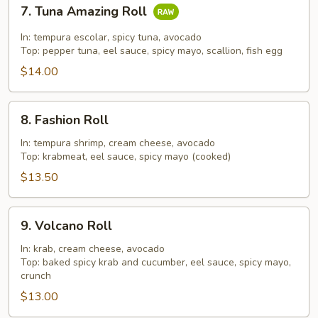
7.
7. Tuna Amazing Roll
Tuna
Amazing
In: tempura escolar, spicy tuna, avocado
Roll
Top: pepper tuna, eel sauce, spicy mayo, scallion, fish egg
$14.00
8.
8. Fashion Roll
Fashion
Roll
In: tempura shrimp, cream cheese, avocado
Top: krabmeat, eel sauce, spicy mayo (cooked)
$13.50
9.
9. Volcano Roll
Volcano
Roll
In: krab, cream cheese, avocado
Top: baked spicy krab and cucumber, eel sauce, spicy mayo,
crunch
$13.00