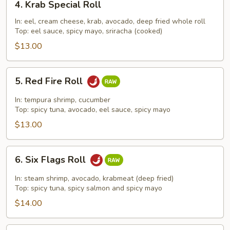
4. Krab Special Roll
Krab
Special
In: eel, cream cheese, krab, avocado, deep fried whole roll
Top: eel sauce, spicy mayo, sriracha (cooked)
Roll
$13.00
5.
5. Red Fire Roll
Red
Fire
In: tempura shrimp, cucumber
Roll
Top: spicy tuna, avocado, eel sauce, spicy mayo
$13.00
6.
6. Six Flags Roll
Six
Flags
In: steam shrimp, avocado, krabmeat (deep fried)
Roll
Top: spicy tuna, spicy salmon and spicy mayo
$14.00