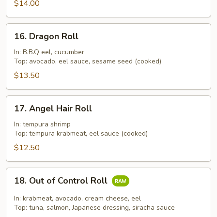
$14.00
16.
16. Dragon Roll
Dragon
Roll
In: B.B.Q eel, cucumber
Top: avocado, eel sauce, sesame seed (cooked)
$13.50
17.
17. Angel Hair Roll
Angel
Hair
In: tempura shrimp
Top: tempura krabmeat, eel sauce (cooked)
Roll
$12.50
18.
18. Out of Control Roll
Out
of
In: krabmeat, avocado, cream cheese, eel
Control
Top: tuna, salmon, Japanese dressing, siracha sauce